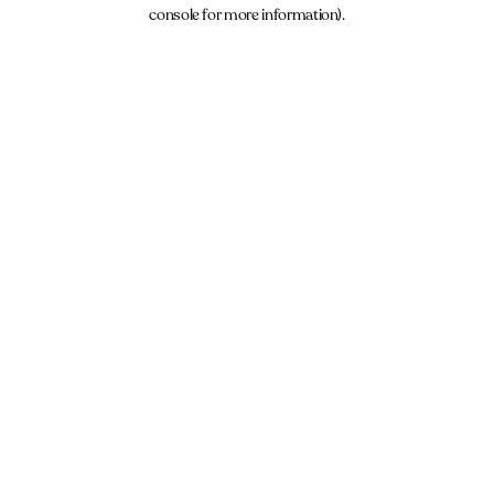
console for more information).