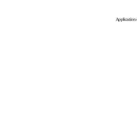
Application 