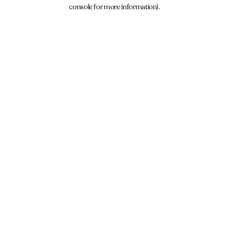
console for more information).