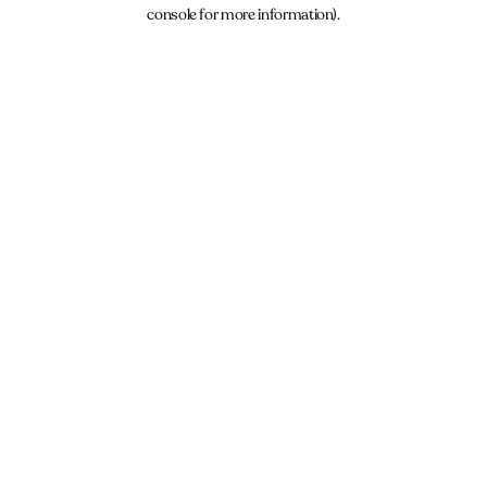
console for more information).