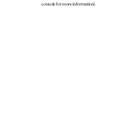
console for more information).