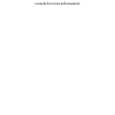
console for more information).