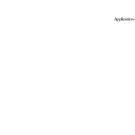
Application 