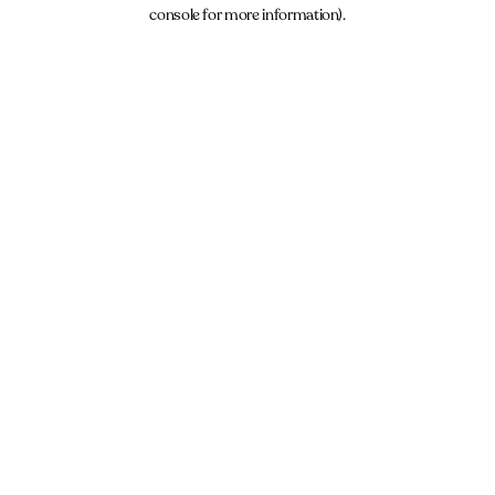
console for more information).