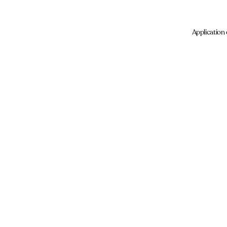
Application 