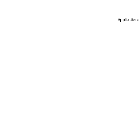
Application 