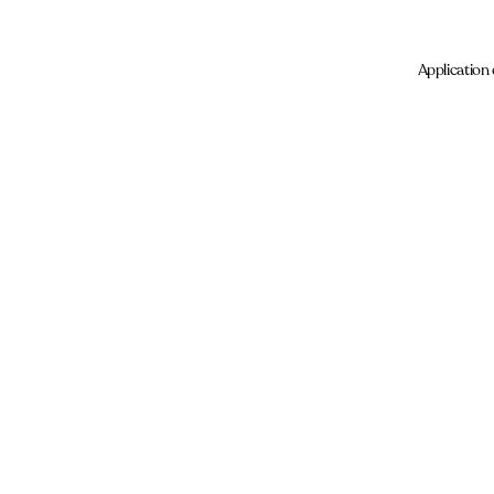
Application 