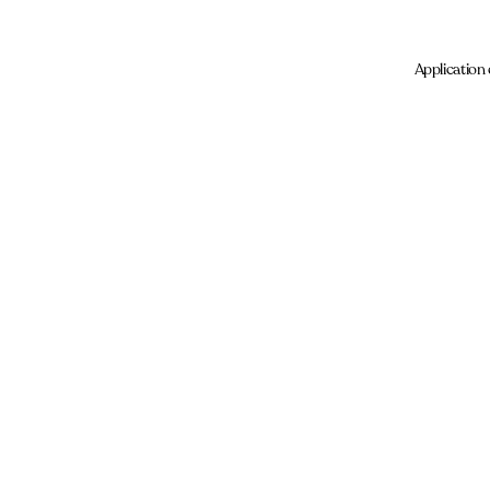
Application 