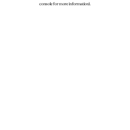
console for more information).