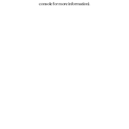
console for more information).