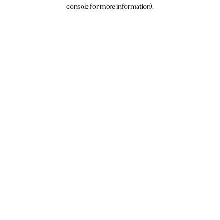
console for more information).