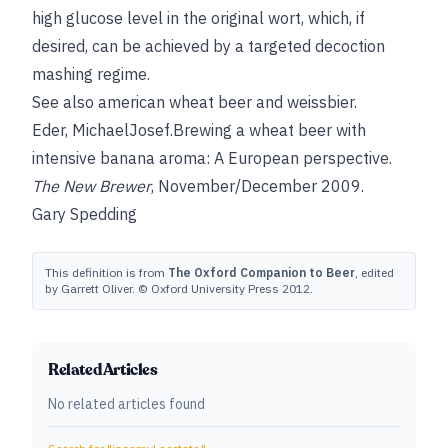
high glucose level in the original wort, which, if
desired, can be achieved by a targeted decoction
mashing regime.
See also
american wheat beer
and
weissbier
.
Eder, Michael
Josef
.Brewing a wheat beer with
intensive banana aroma: A European perspective.
The New Brewer
, November/December 2009.
Gary Spedding
This definition is from
The Oxford Companion to Beer
, edited
by Garrett Oliver. © Oxford University Press 2012.
Related Articles
No related articles found