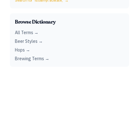
Search for "
isoamyl acetate,
" →
Browse Dictionary
All Terms →
Beer Styles →
Hops →
Brewing Terms →