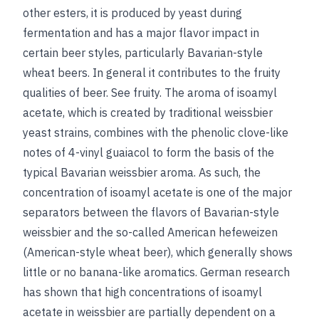
other esters, it is produced by yeast during
fermentation and has a major flavor impact in
certain beer styles, particularly Bavarian-style
wheat beers. In general it contributes to the fruity
qualities of beer.
See
fruity
.
The aroma of isoamyl
acetate, which is created by traditional weissbier
yeast strains, combines with the phenolic clove-like
notes of 4-vinyl guaiacol to form the basis of the
typical Bavarian weissbier aroma. As such, the
concentration of isoamyl acetate is one of the major
separators between the flavors of Bavarian-style
weissbier and the so-called American hefeweizen
(American-style wheat beer), which generally shows
little or no banana-like aromatics. German research
has shown that high concentrations of
isoamyl
acetate in weissbier are partially dependent on a