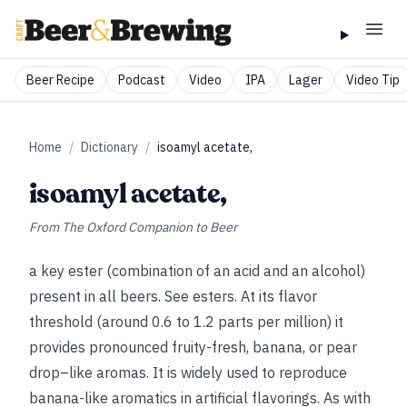
Beer Recipe
Podcast
Video
IPA
Lager
Video Tip
Home
/
Dictionary
/
isoamyl acetate,
isoamyl acetate,
From
The Oxford Companion to Beer
a key ester (combination of an acid and an alcohol)
present in all beers.
See
esters
.
At its flavor
threshold (around 0.6 to 1.2 parts per million) it
provides pronounced fruity-fresh, banana, or pear
drop–like aromas. It is widely used to reproduce
banana-like aromatics in artificial flavorings. As with