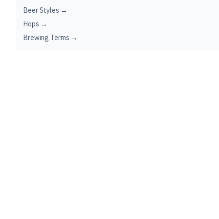
Beer Styles →
Hops →
Brewing Terms →