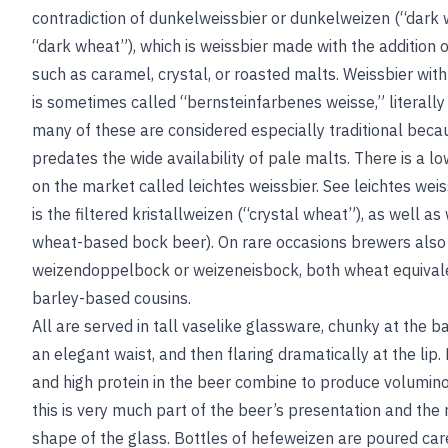
contradiction of dunkelweissbier or dunkelweizen (“dark 
“dark wheat”), which is weissbier made with the addition o
such as caramel, crystal, or roasted malts. Weissbier wit
is sometimes called “bernsteinfarbenes weisse,” literal
many of these are considered especially traditional beca
predates the wide availability of pale malts. There is a l
on the market called leichtes weissbier.
See
leichtes weis
is the filtered kristallweizen (“crystal wheat”), as well a
wheat-based bock beer). On rare occasions brewers als
weizendoppelbock or weizeneisbock, both wheat equivalen
barley-based cousins.
All are served in tall vaselike glassware, chunky at the ba
an elegant waist, and then flaring dramatically at the lip
and high protein in the beer combine to produce volumin
this is very much part of the beer’s presentation and the 
shape of the glass. Bottles of hefeweizen are poured car