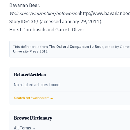
Bavarian Beer.
Weissbier/weizenbier/hefeweizen
http://www.bavarianbee
StoryID=135/
(accessed January 29, 2011).
Horst Dornbusch
and
Garrett Oliver
This definition is from
The Oxford Companion to Beer
, edited by Garret
University Press 2012.
Related Articles
No related articles found
Search for "
weissbier
" →
Browse Dictionary
All Terms →