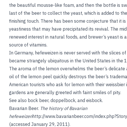
the beautiful mousse-like foam, and then the bottle is sw
last of the beer to collect the yeast, which is added to th
finishing touch. There has been some conjecture that it is
yeastiness that may have precipitated its revival. The m
renewed interest in natural foods, and brewer’s yeast is 
source of vitamins.
In Germany, hefeweizen is never served with the slices o
became strangely ubiquitous in the United States in the
The aroma of the lemon overwhelms the beer’s delicate 
oil of the lemon peel quickly destroys the beer’s tradem
American tourists who ask for lemon with their weissbier 
gardens are generally greeted with faint smiles of pity.
See also
bock beer
,
doppelbock
, and
eisbock
.
Bavarian Beer
.
The history of Bavarian
hefeweizen
http://www.bavarianbeer.com/index.php?Stor
(accessed January 29, 2011).