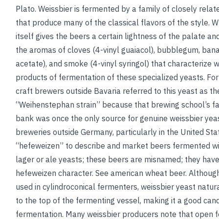
Plato. Weissbier is fermented by a family of closely relat
that produce many of the classical flavors of the style.
itself gives the beers a certain lightness of the palate and 
the aromas of cloves (4-vinyl guaiacol), bubblegum, ban
acetate), and smoke (4-vinyl syringol) that characterize w
products of fermentation of these specialized yeasts. Fo
craft brewers outside Bavaria referred to this yeast as th
“Weihenstephan strain” because that brewing school’s 
bank was once the only source for genuine weissbier yea
breweries outside Germany, particularly in the United Sta
“hefeweizen” to describe and market beers fermented w
lager or ale yeasts; these beers are misnamed; they have
hefeweizen character.
See
american wheat beer
. Although
used in cylindroconical fermenters, weissbier yeast natur
to the top of the fermenting vessel, making it a good can
fermentation. Many weissbier producers note that open 