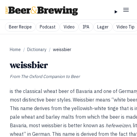
Beer Recipe
Podcast
Video
IPA
Lager
Video Tip
Home
/
Dictionary
/
weissbier
weissbier
From
The Oxford Companion to Beer
is the classical wheat beer of Bavaria and one of German
most distinctive beer styles. Weissbier means “white bee
This name derives from the yellowish-white tinge that is 
pale wheat and barley malts from which the beer is made
Bavaria, most weissbier is better known as
hefeweizen
, l
wheat” in German. This name is derived from the fact that 