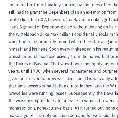
entire realm. Unfortunately for him, by the rules of feudal
still had to grant the Degenberg clan an exemption from 
prohibition. In 1602, however, the Bavarian dukes got luck
Hans Sigmund of Degenberg died without leaving an heir.
the Wittelsbach duke Maximilian I could finally reclaim th
wheat beer; he promptly turned wheat beer brewing into
himself and his heirs. Soon every innkeeper in his realm h
weissbier purchased exclusively from the network of br
the Dukes of Bavaria. That wheat beer monopoly lasted 
years, until 1798, when several monasteries and burghe
given permission to brew weissbier too. This was only al
that time, weissbier had fallen out of fashion and the Wit
breweries were running losses. Subsequently, the Bavari
the weissbier rights for sale or lease to various breweries,
monastic, on a nonexclusive basis. As it turned out, none
make a go of it, simply because demand for weissbier kept