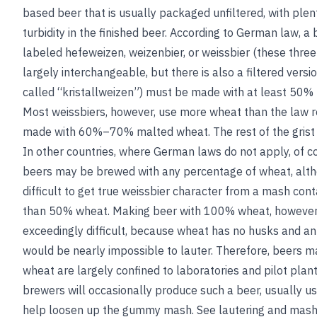
based beer that is usually packaged unfiltered, with plen
turbidity in the finished beer. According to German law, a 
labeled hefeweizen, weizenbier, or weissbier (these thre
largely interchangeable, but there is also a filtered versi
called “kristallweizen”) must be made with at least 50%
Most weissbiers, however, use more wheat than the law r
made with 60%–70% malted wheat. The rest of the grist i
In other countries, where German laws do not apply, of c
beers may be brewed with any percentage of wheat, alth
difficult to get true weissbier character from a mash con
than 50% wheat. Making beer with 100% wheat, however
exceedingly difficult, because wheat has no husks and a
would be nearly impossible to lauter. Therefore, beers
wheat are largely confined to laboratories and pilot plant
brewers will occasionally produce such a beer, usually usi
help loosen up the gummy mash.
See
lautering
and
mas