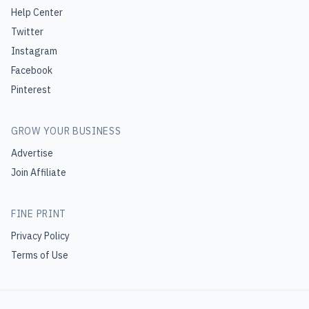
Help Center
Twitter
Instagram
Facebook
Pinterest
GROW YOUR BUSINESS
Advertise
Join Affiliate
FINE PRINT
Privacy Policy
Terms of Use