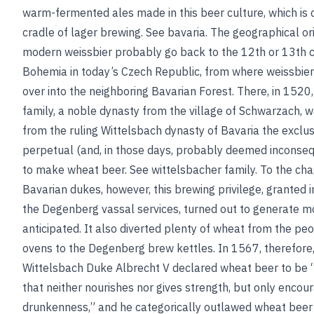
warm-fermented ales made in this beer culture, which is 
cradle of lager brewing.
See
bavaria
. The geographical ori
modern weissbier probably go back to the 12th or 13th c
Bohemia in today’s Czech Republic, from where weissbier
over into the neighboring Bavarian Forest. There, in 152
family, a noble dynasty from the village of Schwarzach, w
from the ruling Wittelsbach dynasty of Bavaria the exclu
perpetual (and, in those days, probably deemed inconsequ
to make wheat beer.
See
wittelsbacher family
. To the cha
Bavarian dukes, however, this brewing privilege, granted i
the Degenberg vassal services, turned out to generate mo
anticipated. It also diverted plenty of wheat from the pe
ovens to the Degenberg brew kettles. In 1567, therefor
Wittelsbach Duke Albrecht V declared wheat beer to be 
that neither nourishes nor gives strength, but only encou
drunkenness,” and he categorically outlawed wheat beer 