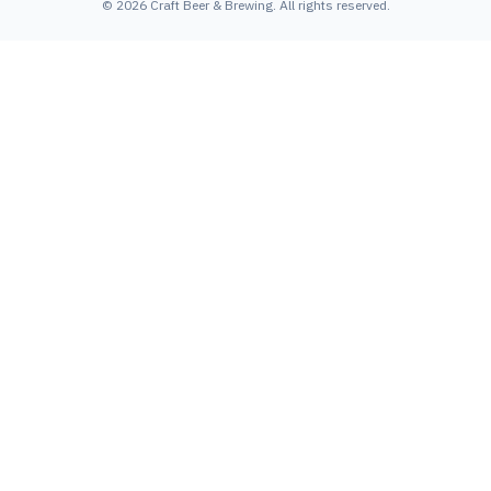
©
2026
Craft Beer & Brewing
. All rights reserved.