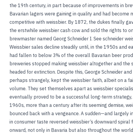
the 19th century, in part because of improvements in bre
Bavarian lagers were gaining in quality and had become
competitive with weissbier. By 1872, the dukes finally ga
the erstwhile weissbier cash cow and sold the rights to on
brewmaster named Georg Schneider I.
See
schneider wei
Weissbier sales decline steadily until, in the 1950s and e
had fallen to below 3% of the overall Bavarian beer pro
breweries stopped making weissbier altogether and the 
headed for extinction. Despite this, George Schneider and h
perhaps strangely, kept the weissbier faith, albeit on a f
volume. They set themselves apart as weissbier specialis
eventually proved to be a successful long-term strategy,
1960s, more than a century after its seeming demise, wei
bounced back with a vengeance. A sudden—and largely in
in consumer taste reversed weissbier’s downward spiral
onward, not only in Bavaria but also throughout the world