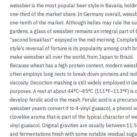
weissbier is the most popular beer style in Bavaria, holdi
one-third of the market share. In Germany overall, weiss
one-tenth of the market. Although helles may rule the 
gardens, a glass of weissbier remains an integral part of b
“second breakfast” enjoyed in the mid-morning. Complet
style’s reversal of fortune is its popularity among craft
make weissbier all over the world, from Japan to Brazil.
Because wheat has a high protein content, modern weiss
often employs long rests to break down proteins and re
viscosity. Decoction mashing is still widely employed in G
purposes. A rest at about 44°C–45°C (111°F–113°F) is o
develop ferulic acid in the mash. Ferulic acid is a precu
weissbier yeasts convert it to 4-vinyl guaiacol, a phenol wi
clovelike aroma that is part of the typical character of we
vinyl guaiacol
. Original gravities are usually between 11.
and fermentations finish with some notable residual suga