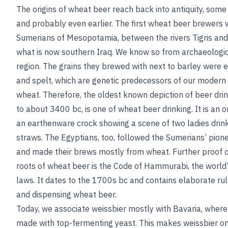
The origins of wheat beer reach back into antiquity, some
and probably even earlier. The first wheat beer brewers 
Sumerians of Mesopotamia, between the rivers Tigris and
what is now southern Iraq. We know so from archaeologic
region. The grains they brewed with next to barley were 
and spelt, which are genetic predecessors of our modern
wheat
. Therefore, the oldest known depiction of beer dri
to about 3400
bc
, is one of wheat beer drinking. It is an
an earthenware crock showing a scene of two ladies drin
straws. The Egyptians, too, followed the Sumerians’ pio
and made their brews mostly from wheat. Further proof o
roots of wheat beer is the Code of Hammurabi, the world’
laws. It dates to the 1700s
bc
and contains elaborate rul
and dispensing wheat beer.
Today, we associate weissbier mostly with Bavaria, where 
made with top-fermenting yeast. This makes weissbier on