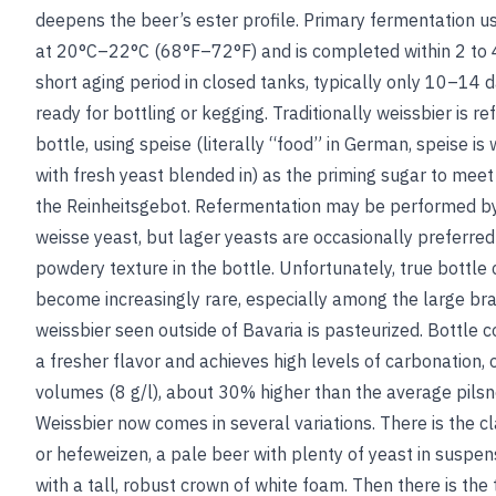
deepens the beer’s ester profile. Primary fermentation u
at 20°C–22°C (68°F–72°F) and is completed within 2 to 4
short aging period in closed tanks, typically only 10–14 d
ready for bottling or kegging. Traditionally weissbier is
re
bottle, using speise (literally “food” in German, speise i
with fresh yeast blended in) as the priming sugar to meet 
the Reinheitsgebot. Refermentation may be performed by 
weisse yeast, but lager yeasts are occasionally preferred 
powdery texture in the bottle. Unfortunately, true bottle 
become increasingly rare, especially among the large br
weissbier seen outside of Bavaria is pasteurized. Bottle c
a fresher flavor and achieves high levels of carbonation, 
volumes (8 g/l), about 30% higher than the average pilsn
Weissbier now comes in several variations. There is the cl
or hefeweizen, a pale beer with plenty of yeast in suspe
with a tall, robust crown of white foam. Then there is the