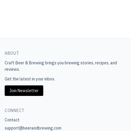
ABOUT
Craft Beer & Brewing
brings you brewing stories, recipes, and
reviews.
Get the latest in your inbox.
Join Newsletter
CONNECT
Contact
support@beerandbrewing.com