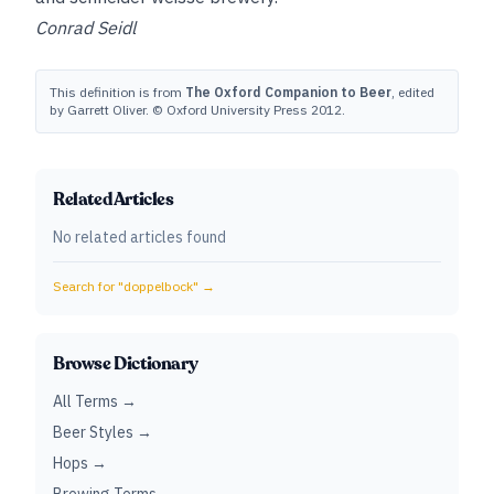
Conrad Seidl
This definition is from
The Oxford Companion to Beer
, edited
by Garrett Oliver. © Oxford University Press 2012.
Related Articles
No related articles found
Search for "
doppelbock
" →
Browse Dictionary
All Terms →
Beer Styles →
Hops →