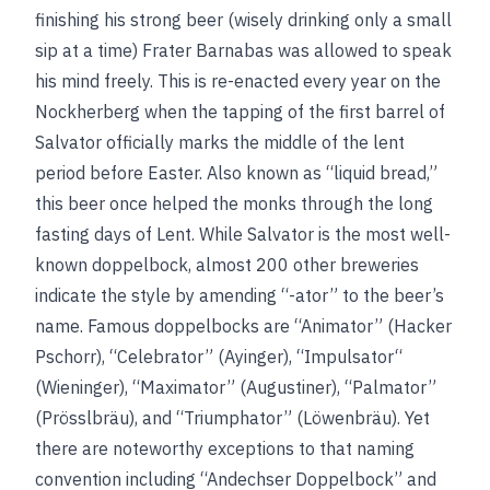
finishing his strong beer (wisely drinking only a small
sip at a time) Frater Barnabas was allowed to speak
his mind freely. This is re-enacted every year on the
Nockherberg when the tapping of the first barrel of
Salvator officially marks the middle of the lent
period before Easter. Also known as “liquid bread,”
this beer once helped the monks through the long
fasting days of Lent. While Salvator is the most well-
known doppelbock, almost 200 other breweries
indicate the style by amending “-ator” to the beer’s
name. Famous doppelbocks are “Animator” (Hacker
Pschorr), “Celebrator” (Ayinger), “Impulsator“
(Wieninger), “Maximator” (Augustiner), “Palmator”
(Prösslbräu), and “Triumphator” (Löwenbräu). Yet
there are noteworthy exceptions to that naming
convention including “Andechser Doppelbock” and