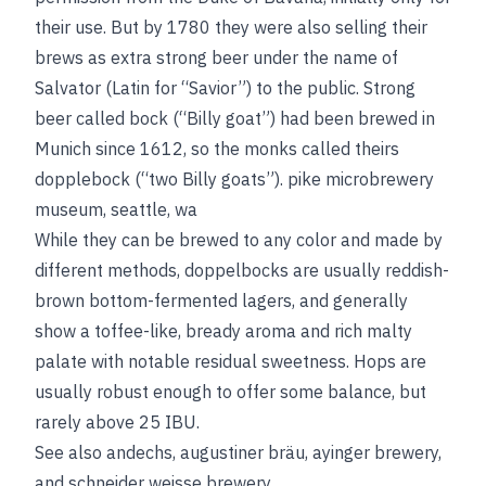
their use. But by 1780 they were also selling their
brews as extra strong beer under the name of
Salvator (Latin for “Savior”) to the public. Strong
beer called bock (“Billy goat”) had been brewed in
Munich since 1612, so the monks called theirs
dopplebock (“two Billy goats”).
pike microbrewery
museum, seattle, wa
While they can be brewed to any color and made by
different methods, doppelbocks are usually reddish-
brown bottom-fermented lagers, and generally
show a toffee-like, bready aroma and rich malty
palate with notable residual sweetness. Hops are
usually robust enough to offer some balance, but
rarely above 25 IBU.
See also
andechs
,
augustiner bräu
,
ayinger brewery
,
and
schneider weisse brewery
.