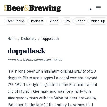
Beer Recipe
Podcast
Video
IPA
Lager
Video Tip
Home
/
Dictionary
/
doppelbock
doppelbock
From
The Oxford Companion to Beer
is a strong beer with minimum original gravity of 18
degrees Plato and a typical alcohol content beyond
7% ABV. The style originated in the Bavarian capital
city of Munich, Germany and was for a fairly long
time synonymous with the Salvator beer brewed by
Paulaner. In the late 19th-century breweries that