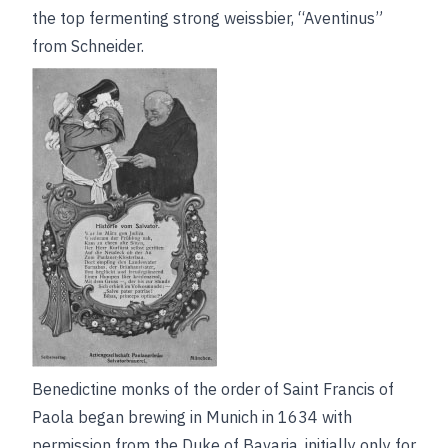
the top fermenting strong weissbier, “Aventinus”
from Schneider.
Benedictine monks of the order of Saint Francis of
Paola began brewing in Munich in 1634 with
permission from the Duke of Bavaria, initially only for