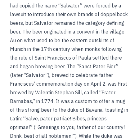
had copied the name “Salvator” were forced by a
lawsuit to introduce
their own brands of doppelbock
beers, but Salvator remained the category defining
beer. The beer originated in a convent in the village
Au on what used to be the eastern outskirts of
Munich in the 17th century when monks following
the rule of Saint Franciscus of Paula settled there
and began brewing beer. The “Sanct Pater Bier”
(later “Salvator”), brewed to celebrate father
Franciscus’ commemoration day on April 2, was first
brewed by Valentin Stephan Sill, called “Frater
Barnabas,” in 1774. It was a custom to offer a mug
of this strong beer to the duke of Bavaria, toasting in
Latin: “Salve, pater patriae! Bibes, princeps
optimae!” (“Greetings to you, father of our country!
Drink, best of all noblemen!”). While the
duke was