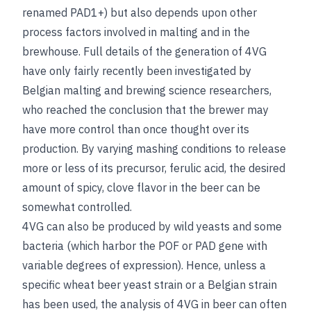
renamed PAD1+) but also depends upon other
process factors involved in malting and in the
brewhouse. Full details of the generation of 4VG
have only fairly recently been investigated by
Belgian malting and brewing science researchers,
who reached the conclusion that the brewer may
have more control than once thought over its
production. By varying mashing conditions to release
more or less of its precursor, ferulic acid, the desired
amount of spicy, clove flavor in the beer can be
somewhat controlled.
4VG can also be produced by wild yeasts and some
bacteria (which harbor the POF or PAD gene with
variable degrees of expression). Hence, unless a
specific wheat beer yeast strain or a Belgian strain
has been used, the analysis of 4VG in beer can often