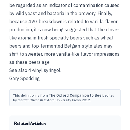
be regarded as an indicator of contamination caused
by wild yeast and bacteria in the brewery. Finally,
because 4VG breakdown is related to vanilla flavor
production, it is now being suggested that the clove-
like aroma in fresh specialty beers such as wheat
beers and top-fermented Belgian-style ales may
shift to sweeter, more vanilla-like flavor impressions
as these beers age.
See also
4-vinyl syringol
.
Gary Spedding
This definition is from
The Oxford Companion to Beer
, edited
by Garrett Oliver. © Oxford University Press 2012.
Related Articles