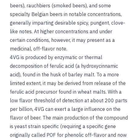
beers), rauchbiers (smoked beers), and some
specialty Belgian beers in notable concentrations,
generally imparting desirable spicy, pungent, clove-
like notes. At higher concentrations and under
certain conditions, however, it may present as a
medicinal, off-flavor note.
4VG is produced by enzymatic or thermal
decomposition of ferulic acid (a hydroxycinnamic
acid), found in the husk of barley malt. To a more
limited extent, it may be derived from release of the
ferulic acid precursor found in wheat malts. With a
low flavor threshold of detection at about 200 parts
per billion, 4VG can exert a large influence on the
flavor of beer. The main production of the compound
is yeast strain specific (requiring a specific gene
originally called POF for phenolic off-flavor and now