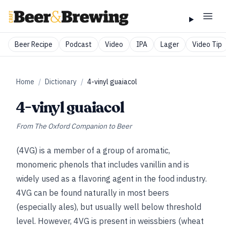
Beer Recipe
Podcast
Video
IPA
Lager
Video Tip
Home
/
Dictionary
/
4-vinyl guaiacol
4-vinyl guaiacol
From
The Oxford Companion to Beer
(4VG) is a member of a group of aromatic,
monomeric phenols that includes vanillin and is
widely used as a flavoring agent in the food industry.
4VG can be found naturally in most beers
(especially ales), but usually well below threshold
level. However, 4VG is present in weissbiers (wheat