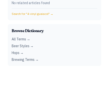
No related articles found
Search for "
4-vinyl guaiacol
" →
Browse Dictionary
All Terms →
Beer Styles →
Hops →
Brewing Terms →