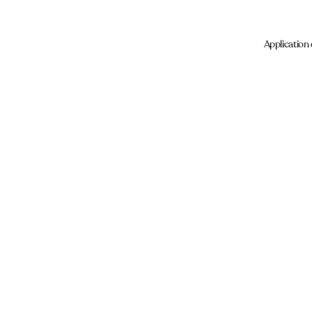
Application 