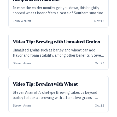
In case the colder months get you down, this brightly
hopped wheat beer offers a taste of Southern sunshine.
Josh Weikert
Nov 12
Video Tip: Brewing with Unmalted Grains
Unmalted grains such as barley and wheat can add
flavor and foam stability, among other benefits. Steven
Anan of Archetype Brewing takes us beyond malt to
Steven Anan
Oct 24
look at brewing with alternative grains and other
fermentables.
Video Tip: Brewing with Wheat
Steven Anan of Archetype Brewing takes us beyond
barley to look at brewing with alternative grains—
beginning with a few words on wheat.
Steven Anan
Oct 12