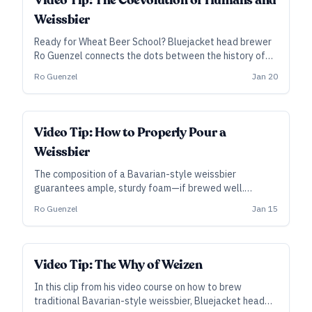
Video Tip: The Coevolution of Humans and
Weissbier
Ready for Wheat Beer School? Bluejacket head brewer
Ro Guenzel connects the dots between the history of
wheat and barley, their importance to civilization, and
Ro Guenzel
Jan 20
the unique properties they bring to Bavarian-style
weissbier.
Video Tip: How to Properly Pour a
Weissbier
The composition of a Bavarian-style weissbier
guarantees ample, sturdy foam—if brewed well.
Bluejacket head brewer Ro Guenzel demonstrates the
Ro Guenzel
Jan 15
traditional pouring technique into a typical weissbier
glass.
Video Tip: The Why of Weizen
In this clip from his video course on how to brew
traditional Bavarian-style weissbier, Bluejacket head