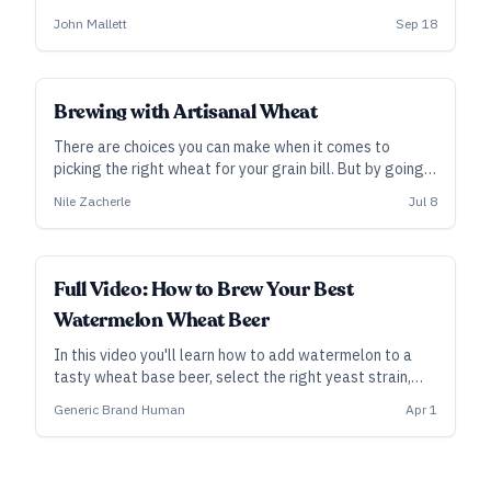
Kalamazoo, Michigan, on forging a deeper relationship
John Mallett
Sep 18
with this versatile ingredient—and how it can improve
your next recipe.
Brewing with Artisanal Wheat
There are choices you can make when it comes to
picking the right wheat for your grain bill. But by going a
little deeper and using artisanal varieties of wheat Nile
Nile Zacherle
Jul 8
Zacherle of Mad Fritz Brewing says you can really draw
out new flavors in your beer.
ALL ACCESS
Full Video: How to Brew Your Best
Watermelon Wheat Beer
In this video you'll learn how to add watermelon to a
tasty wheat base beer, select the right yeast strain,
compensate for added sugars, and more!
Generic Brand Human
Apr 1