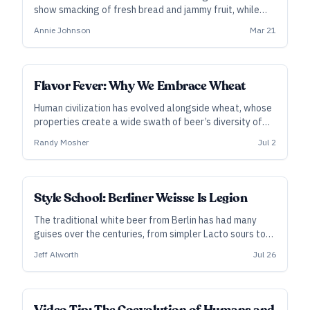
show smacking of fresh bread and jammy fruit, while
letting the all-grain brewers enjoy their gummy stuck
Annie Johnson
Mar 21
mashes.
Flavor Fever: Why We Embrace Wheat
Human civilization has evolved alongside wheat, whose
properties create a wide swath of beer’s diversity of
flavor and texture—from quenching weissbier to soft,
Randy Mosher
Jul 2
hazy IPA. Randy Mosher digs into its history and
chemistry.
Style School: Berliner Weisse Is Legion
The traditional white beer from Berlin has had many
guises over the centuries, from simpler Lacto sours to
fruit-packed smoothies, via enigmatic, mixed-
Jeff Alworth
Jul 26
fermentation constructions more closely aligned with
its history.