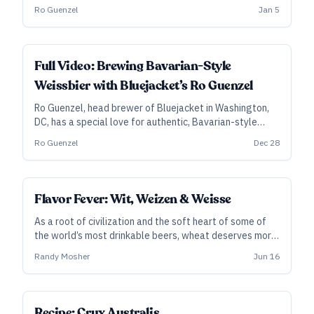
brewer Ro Guenzel explains the monikers and origins of
Ro Guenzel
Jan 5
the style.
ALL ACCESS
Full Video: Brewing Bavarian-Style
Weissbier with Bluejacket’s Ro Guenzel
Ro Guenzel, head brewer of Bluejacket in Washington,
DC, has a special love for authentic, Bavarian-style
weissbier. In this video course, he tackles the history of
Ro Guenzel
Dec 28
the style, traditional brewing methods, food pairings,
and much more.
Flavor Fever: Wit, Weizen & Weisse
As a root of civilization and the soft heart of some of
the world’s most drinkable beers, wheat deserves more
love.
Randy Mosher
Jun 16
Recipe: Crux Australis