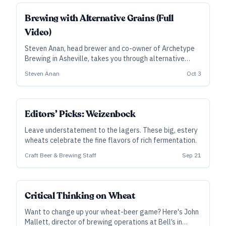
Brewing with Alternative Grains (Full
Video)
Steven Anan, head brewer and co-owner of Archetype
Brewing in Asheville, takes you through alternative
grains—including oats, wheat, rye, and non-cereals. He
Steven Anan
Oct 3
provides an overview of the ingredients and how to use
them to formulate a better beer.
Editors’ Picks: Weizenbock
Leave understatement to the lagers. These big, estery
wheats celebrate the fine flavors of rich fermentation.
Craft Beer & Brewing Staff
Sep 21
Critical Thinking on Wheat
Want to change up your wheat-beer game? Here's John
Mallett, director of brewing operations at Bell’s in