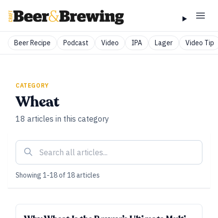
Beer Recipe
Podcast
Video
IPA
Lager
Video Tip
CATEGORY
Wheat
18
articles
in this category
Showing
1
-
18
of
18
articles