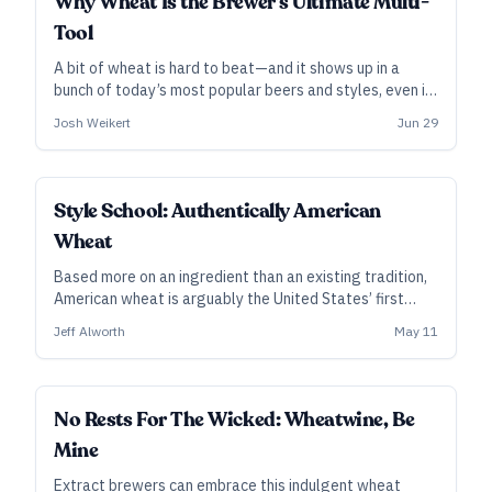
Why Wheat Is the Brewer’s Ultimate Multi-
Tool
A bit of wheat is hard to beat—and it shows up in a
bunch of today’s most popular beers and styles, even if
most drinkers have no idea it’s there. Well beyond wheat
Josh Weikert
Jun 29
beers and weizens, the golden grain has become one of
the most useful ingredients in the modern craft
brewery.
Style School: Authentically American
Wheat
Based more on an ingredient than an existing tradition,
American wheat is arguably the United States’ first
truly native modern beer style. Refreshing and
Jeff Alworth
May 11
easygoing, attractive and flavorful, it arrived just in
time to help American craft beer grow.
No Rests For The Wicked: Wheatwine, Be
Mine
Extract brewers can embrace this indulgent wheat