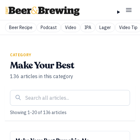
Beer Recipe
Podcast
Video
IPA
Lager
Video Tip
CATEGORY
Make Your Best
136
articles
in this category
Showing
1
-
20
of
136
articles