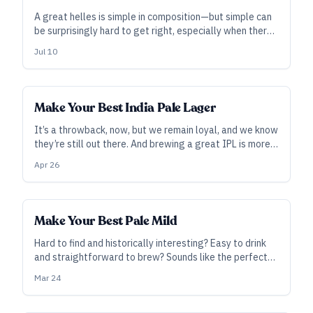
A great helles is simple in composition—but simple can
be surprisingly hard to get right, especially when there’s
nowhere for mistakes to hide. It's a worthy challenge,
Jul 10
and the payoff is a beer that pretty much everyone is
happy to drink.
Make Your Best India Pale Lager
It’s a throwback, now, but we remain loyal, and we know
they’re still out there. And brewing a great IPL is more
about executing the “L” than anything else.
Apr 26
Make Your Best Pale Mild
Hard to find and historically interesting? Easy to drink
and straightforward to brew? Sounds like the perfect
style to tackle at home—or a nice one to grab some
Mar 24
interest in the taproom, with its quick turnaround and
quantity appeal.