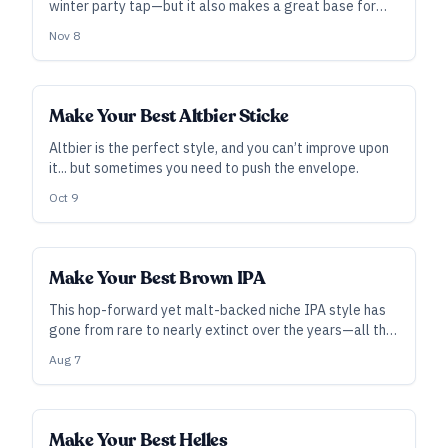
winter party tap—but it also makes a great base for
winter-themed fruited or spiced beers.
Nov 8
Make Your Best Altbier Sticke
Altbier is the perfect style, and you can’t improve upon
it... but sometimes you need to push the envelope.
Oct 9
Make Your Best Brown IPA
This hop-forward yet malt-backed niche IPA style has
gone from rare to nearly extinct over the years—all the
more reason to take a stab at its unusual balance while
Aug 7
brewing something that the others aren’t.
Make Your Best Helles