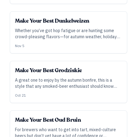
Make Your Best Dunkelweizen
Whether you’ve got hop fatigue or are hunting some
crowd-pleasing flavors—for autumn weather, holiday
fare, or any time of year—this dark wheat beer in the
Nov 5
German style need not be challenging to brew.
Make Your Best Grodziskie
A great one to enjoy by the autumn bonfire, this is a
style that any smoked-beer enthusiast should know
how to make—and it can be nearly as easy to brew as it
Oct 21
is to drink.
Make Your Best Oud Bruin
For brewers who want to get into tart, mixed-culture
beers but don’t yet have a lot of confidence or