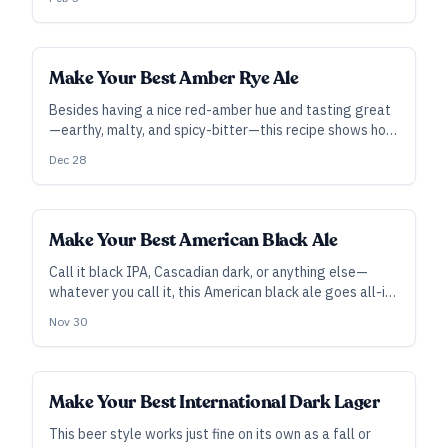
Make Your Best Amber Rye Ale
Besides having a nice red-amber hue and tasting great
—earthy, malty, and spicy-bitter—this recipe shows how
alternative base grains can make a significant
Dec 28
difference in flavor.
Make Your Best American Black Ale
Call it black IPA, Cascadian dark, or anything else—
whatever you call it, this American black ale goes all-in
on flavor with dark malts and robust hopping.
Nov 30
Make Your Best International Dark Lager
This beer style works just fine on its own as a fall or