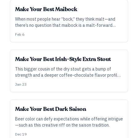
Make Your Best Maibock
When most people hear “bock,” they think malt—and
there’s no question that maibock is a malt-forward
style. However, you can lean into hops and other flavor
Feb 6
elements to add interest, and—done well—the result is
much more than a “strong helles.”
Make Your Best Irish-Style Extra Stout
This bigger cousin of the dry stout gets a bump of
strength and a deeper coffee-chocolate flavor profile,
making it a great option for a seasonal treat.
Jan 23
Make Your Best Dark Saison
Beer color can defy expectations while offering intrigue
—such as this creative riff on the saison tradition.
Dec 19