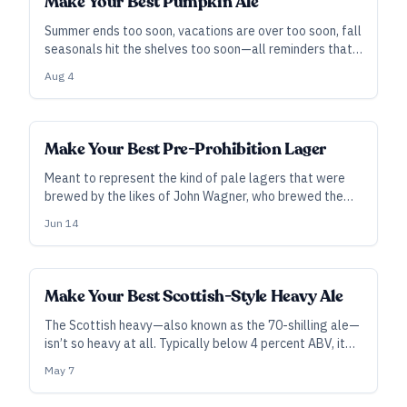
Make Your Best Pumpkin Ale
Summer ends too soon, vacations are over too soon, fall
seasonals hit the shelves too soon—all reminders that
while it may feel too soon to drink a pumpkin beer, it’s
Aug 4
just the right time to brew one.
Make Your Best Pre-Prohibition Lager
Meant to represent the kind of pale lagers that were
brewed by the likes of John Wagner, who brewed the
first lager in the United States, this is kind of like
Jun 14
German or Czech Pilsner but includes some local
variability and flair.
Make Your Best Scottish-Style Heavy Ale
The Scottish heavy—also known as the 70-shilling ale—
isn’t so heavy at all. Typically below 4 percent ABV, it
punches well above its weight in flavor.
May 7