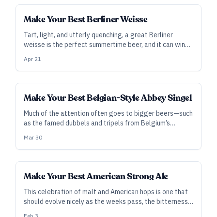
Make Your Best Berliner Weisse
Tart, light, and utterly quenching, a great Berliner
weisse is the perfect summertime beer, and it can win
the hearts and minds of stone-hearted skeptics. Best
Apr 21
of all, it doesn’t need to be difficult to brew.
Make Your Best Belgian-Style Abbey Singel
Much of the attention often goes to bigger beers—such
as the famed dubbels and tripels from Belgium’s
monastery breweries—but don’t let that keep you from
Mar 30
appreciating the smaller ales in life.
Make Your Best American Strong Ale
This celebration of malt and American hops is one that
should evolve nicely as the weeks pass, the bitterness
rounds, and malt comes into the fore.
Feb 3