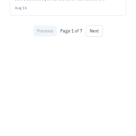
experience, this is a great place to start. But it's also a
Aug 16
style where advanced brewers can have a lot of fun
dialing it in to their personal tastes.
Previous
Page
1
of
7
Next