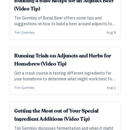
Building a Base Recipe for an Adjunct Beer
(Video Tip)
Tim Gormley of Burial Beer offers some tips and
suggestions on how to build a beer around adjuncts to
ensure the final result is drinkable and showcases the
Tim Gormley
Aug 8
ingredients.
Running Trials on Adjuncts and Herbs for
Homebrew (Video Tip)
Get a crash course in testing different ingredients for
your homebrew to determine what might work best for
a recipe. In this video tip Tim Gormley explains his
Tim Gormley
Aug 1
methods.
Getting the Most out of Your Special
Ingredient Additions (Video Tip)
Tim Gormley discusses fermentation and when it might