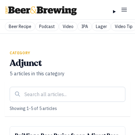
Beer Recipe
Podcast
Video
IPA
Lager
Video Tip
CATEGORY
Adjunct
5
articles
in this category
Showing
1
-
5
of
5
articles