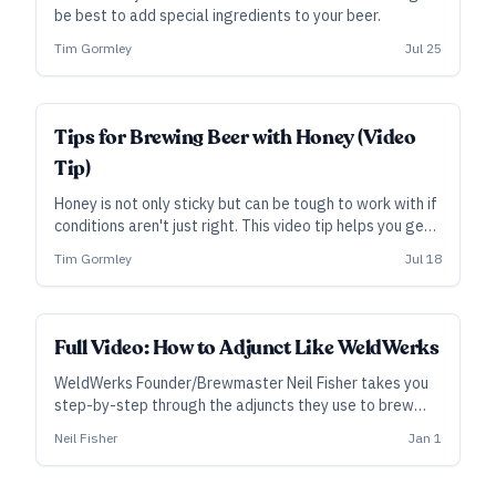
be best to add special ingredients to your beer.
Tim Gormley
Jul 25
Tips for Brewing Beer with Honey (Video
Tip)
Honey is not only sticky but can be tough to work with if
conditions aren't just right. This video tip helps you get
a smooth pour into your beer.
Tim Gormley
Jul 18
ALL ACCESS
Full Video: How to Adjunct Like WeldWerks
WeldWerks Founder/Brewmaster Neil Fisher takes you
step-by-step through the adjuncts they use to brew
variants of their 2017 GABF gold medal winning
Neil Fisher
Jan 1
Medianoche stout, fruited sours, “pastry” stouts, and
very popular New England-style India Pale Ales.