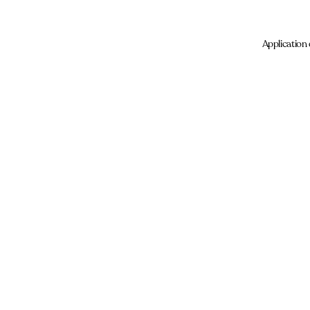
Application 