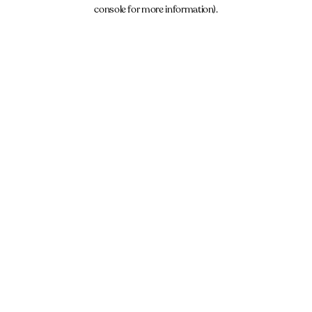
console for more information).