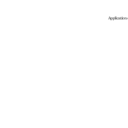
Application 