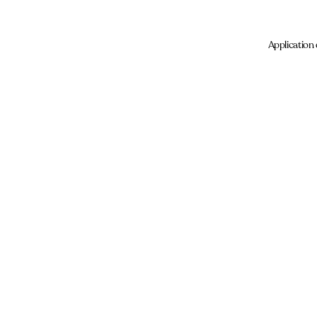
Application 