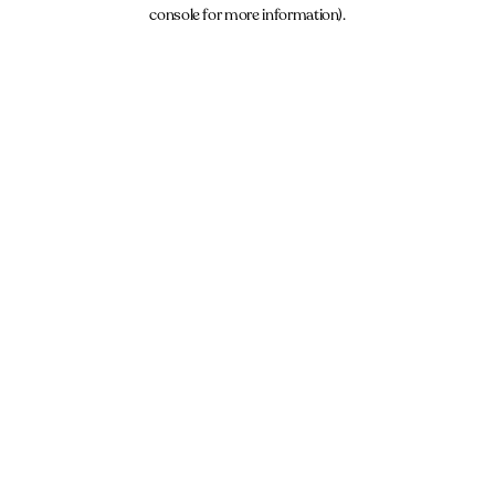
console for more information).