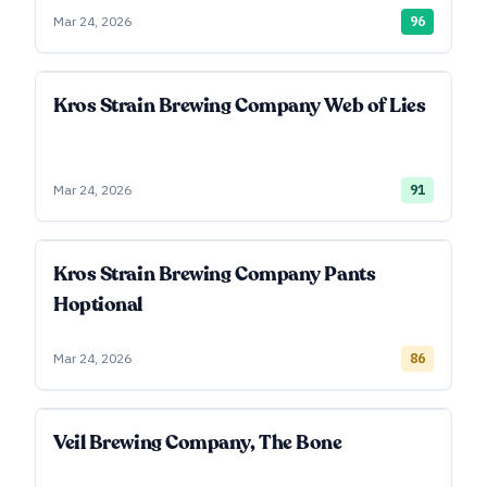
Mar 24, 2026
96
Kros Strain Brewing Company Web of Lies
Mar 24, 2026
91
Kros Strain Brewing Company Pants
Hoptional
Mar 24, 2026
86
Veil Brewing Company, The Bone