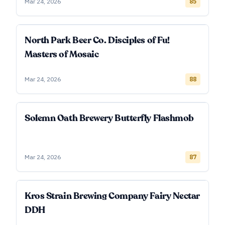
Mar 24, 2026
85
North Park Beer Co. Disciples of Fu!
Masters of Mosaic
Mar 24, 2026
88
Solemn Oath Brewery Butterfly Flashmob
Mar 24, 2026
87
Kros Strain Brewing Company Fairy Nectar
DDH