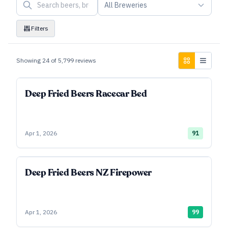
All Breweries
Filters
Showing
24
of
5,799
reviews
Deep Fried Beers Racecar Bed
Apr 1, 2026
91
Deep Fried Beers NZ Firepower
Apr 1, 2026
99