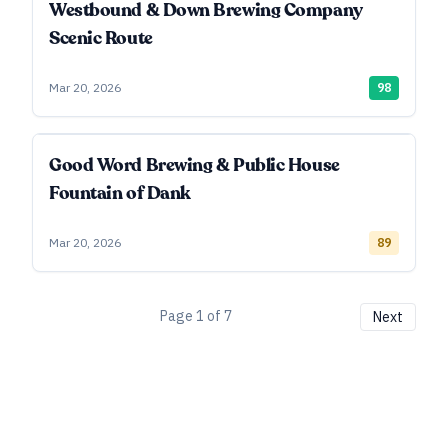
Westbound & Down Brewing Company
Scenic Route
Mar 20, 2026
98
Good Word Brewing & Public House
Fountain of Dank
Mar 20, 2026
89
Page
1
of
7
Next