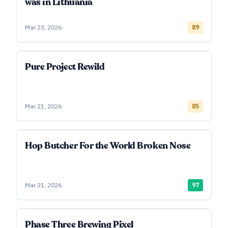
was in Lithuania
Mar 23, 2026
89
Pure Project Rewild
Mar 21, 2026
85
Hop Butcher For the World Broken Nose
Mar 21, 2026
97
Phase Three Brewing Pixel