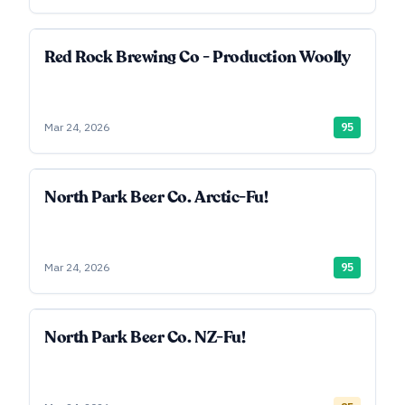
Red Rock Brewing Co - Production Woolly
Mar 24, 2026
95
North Park Beer Co. Arctic-Fu!
Mar 24, 2026
95
North Park Beer Co. NZ-Fu!