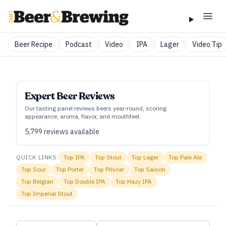
Beer Recipe
Podcast
Video
IPA
Lager
Video Tip
Expert Beer Reviews
Our tasting panel reviews beers year‑round, scoring
appearance, aroma, flavor, and mouthfeel.
5,799
reviews available
QUICK LINKS:
Top
IPA
Top
Stout
Top
Lager
Top
Pale Ale
Top
Sour
Top
Porter
Top
Pilsner
Top
Saison
Top
Belgian
Top
Double IPA
Top
Hazy IPA
Top
Imperial Stout