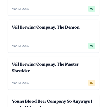
Mar 23, 2026
90
Veil Brewing Company, The Demon
Mar 23, 2026
93
Veil Brewing Company, The Master
Shredder
Mar 23, 2026
87
Young Blood Beer Company So Anyways I