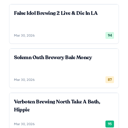
False Idol Brewing 2 Live & Die In LA
Mar 30, 2026
94
Solemn Oath Brewery Bale Money
Mar 30, 2026
87
Verboten Brewing North Take A Bath,
Hippie
Mar 30, 2026
95