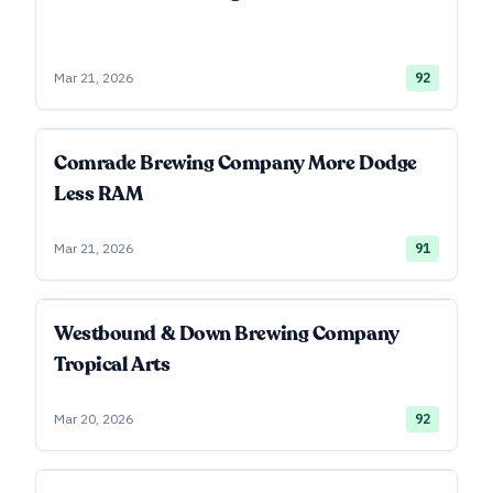
Mar 21, 2026
92
Comrade Brewing Company More Dodge
Less RAM
Mar 21, 2026
91
Westbound & Down Brewing Company
Tropical Arts
Mar 20, 2026
92