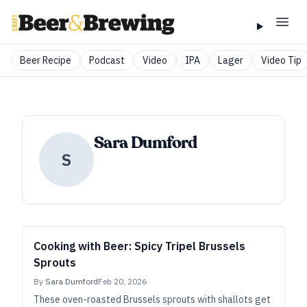
Beer Recipe
Podcast
Video
IPA
Lager
Video Tip
Sara Dumford
S
Cooking with Beer: Spicy Tripel Brussels
Sprouts
By
Sara Dumford
Feb 20, 2026
These oven-roasted Brussels sprouts with shallots get