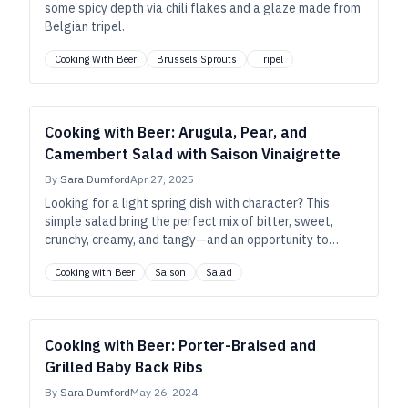
some spicy depth via chili flakes and a glaze made from
Belgian tripel.
Cooking With Beer
Brussels Sprouts
Tripel
Cooking with Beer: Arugula, Pear, and
Camembert Salad with Saison Vinaigrette
By
Sara Dumford
Apr 27, 2025
Looking for a light spring dish with character? This
simple salad bring the perfect mix of bitter, sweet,
crunchy, creamy, and tangy—and an opportunity to
support your local saison.
Cooking with Beer
Saison
Salad
Cooking with Beer: Porter-Braised and
Grilled Baby Back Ribs
By
Sara Dumford
May 26, 2024