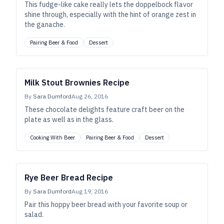
This fudge-like cake really lets the doppelbock flavor
shine through, especially with the hint of orange zest in
the ganache.
Pairing Beer & Food
Dessert
Milk Stout Brownies Recipe
By
Sara Dumford
Aug 26, 2016
These chocolate delights feature craft beer on the
plate as well as in the glass.
Cooking With Beer
Pairing Beer & Food
Dessert
Rye Beer Bread Recipe
By
Sara Dumford
Aug 19, 2016
Pair this hoppy beer bread with your favorite soup or
salad.