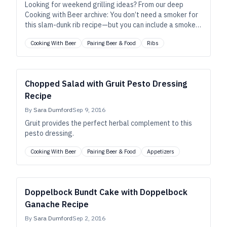
Looking for weekend grilling ideas? From our deep
Cooking with Beer archive: You don’t need a smoker for
this slam-dunk rib recipe—but you can include a smoked
porter, if you want.
Cooking With Beer
Pairing Beer & Food
Ribs
Chopped Salad with Gruit Pesto Dressing
Recipe
By
Sara Dumford
Sep 9, 2016
Gruit provides the perfect herbal complement to this
pesto dressing.
Cooking With Beer
Pairing Beer & Food
Appetizers
Doppelbock Bundt Cake with Doppelbock
Ganache Recipe
By
Sara Dumford
Sep 2, 2016