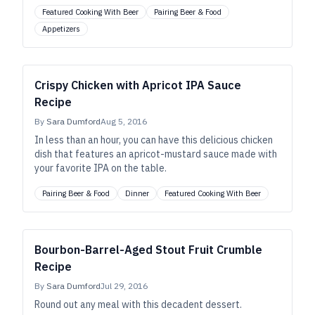
Featured Cooking With Beer
Pairing Beer & Food
Appetizers
Crispy Chicken with Apricot IPA Sauce
Recipe
By
Sara Dumford
Aug 5, 2016
In less than an hour, you can have this delicious chicken
dish that features an apricot-mustard sauce made with
your favorite IPA on the table.
Pairing Beer & Food
Dinner
Featured Cooking With Beer
Bourbon-Barrel-Aged Stout Fruit Crumble
Recipe
By
Sara Dumford
Jul 29, 2016
Round out any meal with this decadent dessert.