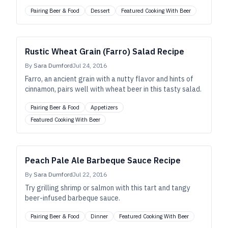
Pairing Beer & Food
Dessert
Featured Cooking With Beer
Rustic Wheat Grain (Farro) Salad Recipe
By
Sara Dumford
Jul 24, 2016
Farro, an ancient grain with a nutty flavor and hints of
cinnamon, pairs well with wheat beer in this tasty salad.
Pairing Beer & Food
Appetizers
Featured Cooking With Beer
Peach Pale Ale Barbeque Sauce Recipe
By
Sara Dumford
Jul 22, 2016
Try grilling shrimp or salmon with this tart and tangy
beer-infused barbeque sauce.
Pairing Beer & Food
Dinner
Featured Cooking With Beer