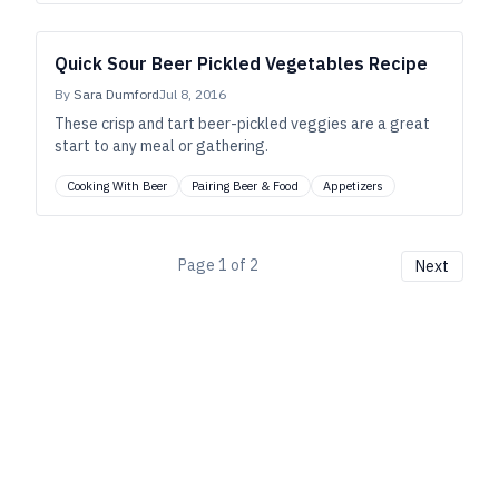
Quick Sour Beer Pickled Vegetables Recipe
By
Sara Dumford
Jul 8, 2016
These crisp and tart beer-pickled veggies are a great
start to any meal or gathering.
Cooking With Beer
Pairing Beer & Food
Appetizers
Page
1
of
2
Next