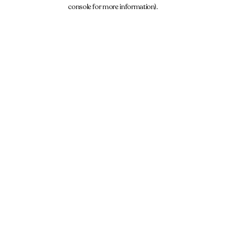
console for more information).