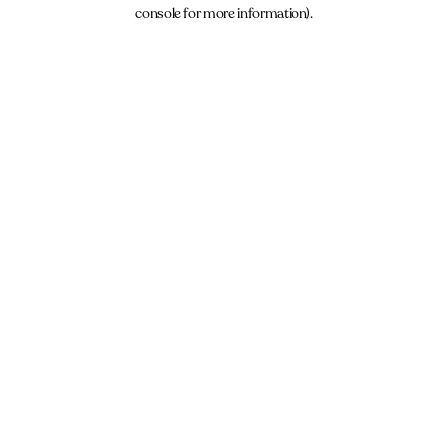
console for more information).