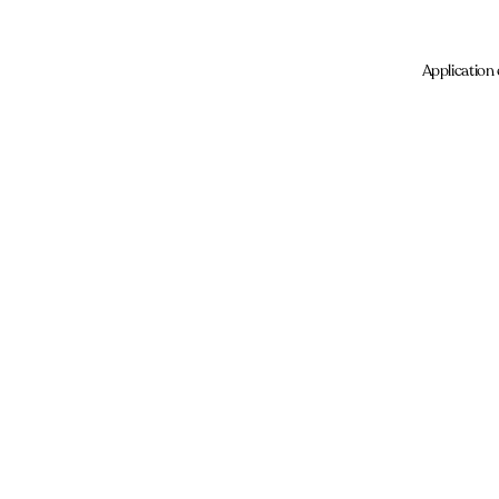
Application 