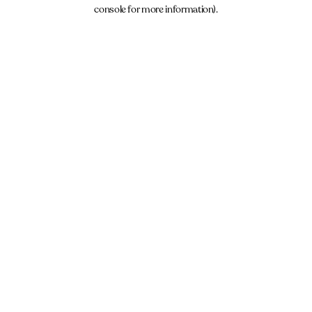
console for more information).