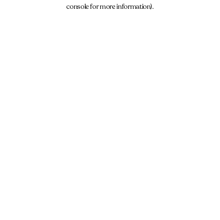
console for more information).