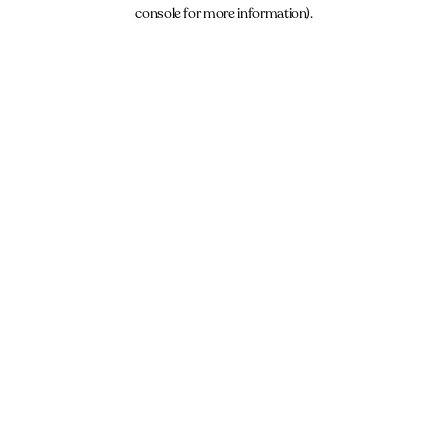
console for more information).