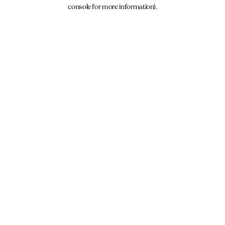
console for more information).