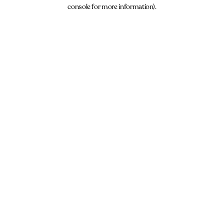
console for more information).