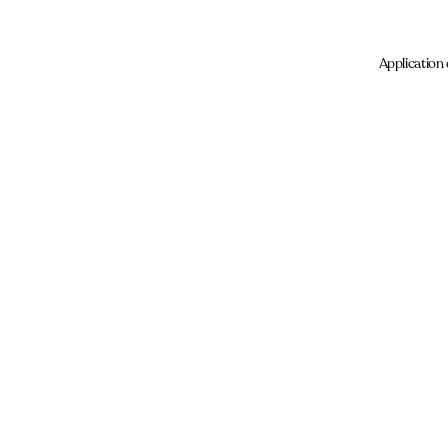
Application 