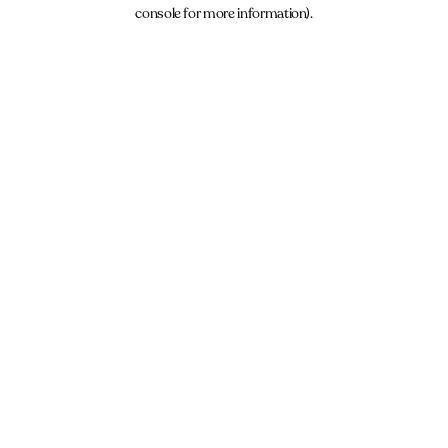
console for more information).