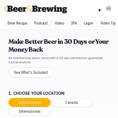
Beer Recipe
Podcast
Video
IPA
Lager
Video Tip
Make Better Beer in 30 Days or Your
Money Back
All membership plans come with a 30-day satisfaction guarantee.
Cancel anytime.
See What's Included
1. CHOOSE YOUR LOCATION:
United States
Canada
International