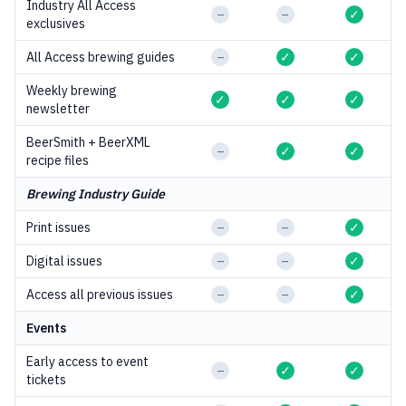
Industry All Access
–
–
✓
exclusives
All Access brewing guides
–
✓
✓
Weekly brewing
✓
✓
✓
newsletter
BeerSmith + BeerXML
–
✓
✓
recipe files
Brewing Industry Guide
Print issues
–
–
✓
Digital issues
–
–
✓
Access all previous issues
–
–
✓
Events
Early access to event
–
✓
✓
tickets