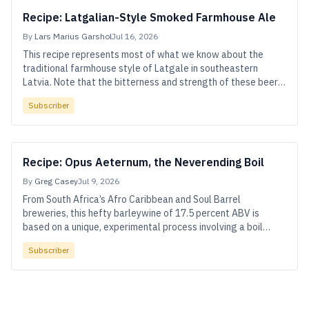
Recipe: Latgalian-Style Smoked Farmhouse Ale
By
Lars Marius Garshol
Jul 16, 2026
This recipe represents most of what we know about the
traditional farmhouse style of Latgale in southeastern
Latvia. Note that the bitterness and strength of these beers
can vary widely—feel free to adjust the hops or pack more
Subscriber
malt into your mash tun.
Recipe: Opus Aeternum, the Neverending Boil
By
Greg Casey
Jul 9, 2026
From South Africa’s Afro Caribbean and Soul Barrel
breweries, this hefty barleywine of 17.5 percent ABV is
based on a unique, experimental process involving a boil
stretched out over six days.
Subscriber