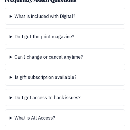
Frequently Asked Questions
What is included with Digital?
Do I get the print magazine?
Can I change or cancel anytime?
Is gift subscription available?
Do I get access to back issues?
What is All Access?