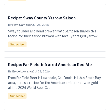
Recipe: Sway County Yarrow Saison
By
Matt Sampson
Jul 26, 2026
Sway founder and head brewer Matt Sampson shares this
recipe for their saison brewed with locally foraged yarrow.
Subscriber
Recipe: Far Field Infrared American Red Ale
By
Bryce Lowrance
Jul 22, 2026
From Far Field Beer in Lawndale, California, in L.A.’s South Bay
area, here’s a recipe for the American amber that won gold
at the 2024 World Beer Cup.
Subscriber