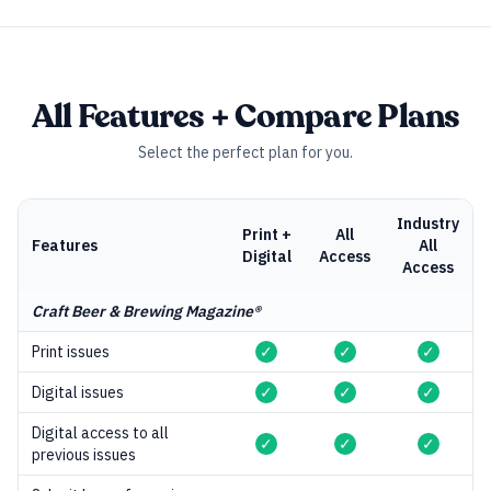
All Features + Compare Plans
Select the perfect plan for you.
Industry
Print +
All
Features
All
Digital
Access
Access
Craft Beer & Brewing Magazine®
Print issues
✓
✓
✓
Digital issues
✓
✓
✓
Digital access to all
✓
✓
✓
previous issues