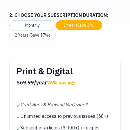
2. CHOOSE YOUR SUBSCRIPTION DURATION:
Monthly
1 Year (Save 3%)
2 Years (Save 17%)
Print & Digital
$69.99/year
76% savings
Craft Beer & Brewing Magazine®
✓
Unlimited access to previous issues (58+)
✓
Subscriber articles (3,000+) + recipes
✓