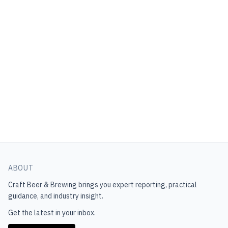
ABOUT
Craft Beer & Brewing
brings you expert reporting, practical
guidance, and industry insight.
Get the latest in your inbox.