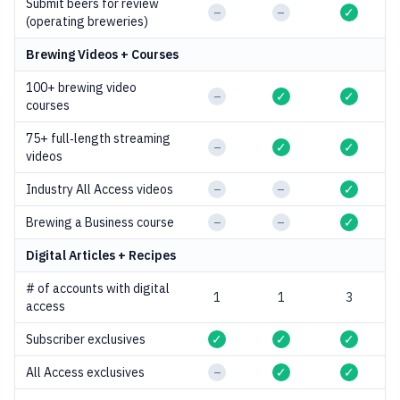
Submit beers for review
–
–
✓
(operating breweries)
Brewing Videos + Courses
100+ brewing video
–
✓
✓
courses
75+ full‑length streaming
–
✓
✓
videos
Industry All Access videos
–
–
✓
Brewing a Business course
–
–
✓
Digital Articles +
Recipes
# of accounts with digital
1
1
3
access
Subscriber exclusives
✓
✓
✓
All Access exclusives
–
✓
✓