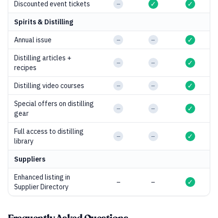
Discounted event tickets
–
✓
✓
Spirits & Distilling
Annual issue
–
–
✓
Distilling articles +
–
–
✓
recipes
Distilling video courses
–
–
✓
Special offers on distilling
–
–
✓
gear
Full access to distilling
–
–
✓
library
Suppliers
Enhanced listing in
–
–
✓
Supplier Directory