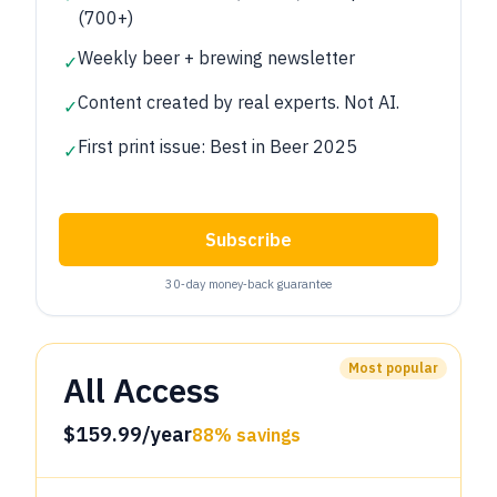
(700+)
Weekly beer + brewing newsletter
✓
Content created by real experts. Not AI.
✓
First print issue: Best in Beer 2025
✓
Subscribe
30‑day money‑back guarantee
Most popular
All Access
$159.99/year
88% savings