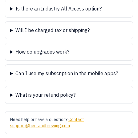
Is there an Industry All Access option?
Will I be charged tax or shipping?
How do upgrades work?
Can I use my subscription in the mobile apps?
What is your refund policy?
Need help or have a question?
Contact
support@beerandbrewing.com