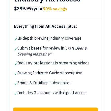
$299.99/year
90% savings
Everything from All Access, plus:
In-depth brewing industry coverage
✓
Submit beers for review in
Craft Beer &
✓
Brewing Magazine®
Industry professionals streaming videos
✓
Brewing Industry Guide
subscription
✓
Spirits & Distilling
subscription
✓
Includes 3 accounts with digital access
✓