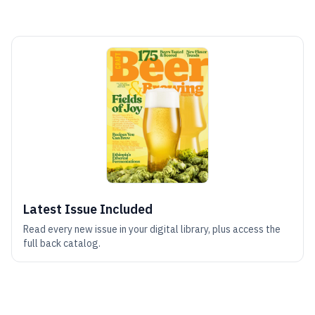
Latest Issue Included
Read every new issue in your digital library, plus access the
full back catalog.