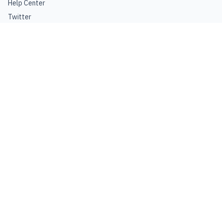
Help Center
Twitter
Instagram
Facebook
Pinterest
GROW YOUR BUSINESS
Advertise
Join Affiliate
FINE PRINT
Privacy Policy
Terms of Use
©
2026
Craft Beer & Brewing
. All rights reserved.