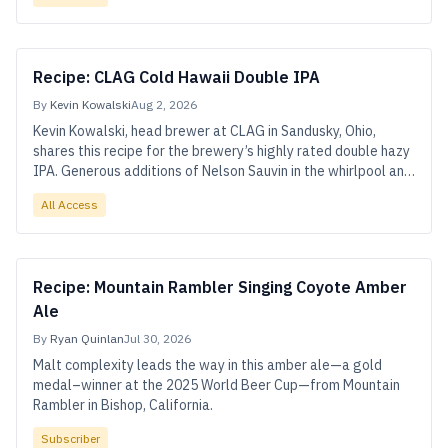
Recipe: CLAG Cold Hawaii Double IPA
By
Kevin Kowalski
Aug 2, 2026
Kevin Kowalski, head brewer at CLAG in Sandusky, Ohio,
shares this recipe for the brewery’s highly rated double hazy
IPA. Generous additions of Nelson Sauvin in the whirlpool and
dry hop power much of Cold Hawaii’s juicy-dank flavors, while
All Access
Citra, Galaxy, and Simcoe add depth.
Recipe: Mountain Rambler Singing Coyote Amber
Ale
By
Ryan Quinlan
Jul 30, 2026
Malt complexity leads the way in this amber ale—a gold
medal–winner at the 2025 World Beer Cup—from Mountain
Rambler in Bishop, California.
Subscriber