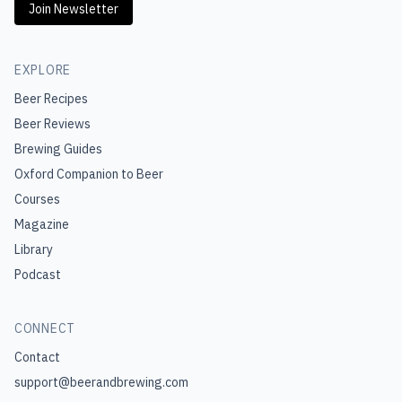
Join Newsletter
EXPLORE
Beer Recipes
Beer Reviews
Brewing Guides
Oxford Companion to Beer
Courses
Magazine
Library
Podcast
CONNECT
Contact
support@beerandbrewing.com