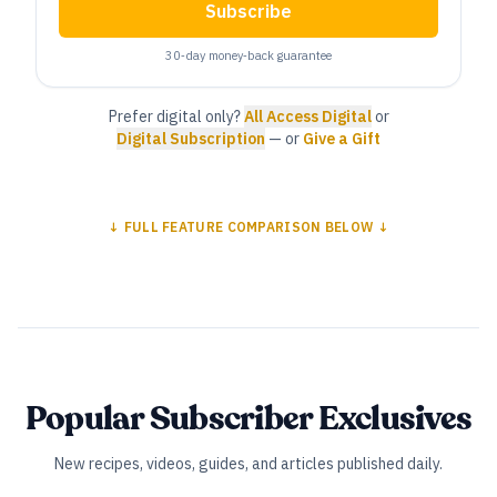
Subscribe
30‑day money‑back guarantee
Prefer digital only?
All Access Digital
or
Digital Subscription
— or
Give a Gift
↓ FULL FEATURE COMPARISON BELOW ↓
Popular Subscriber Exclusives
New recipes, videos, guides, and articles published daily.