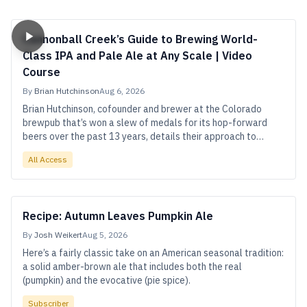
Cannonball Creek’s Guide to Brewing World-
Class IPA and Pale Ale at Any Scale | Video
Course
By
Brian Hutchinson
Aug 6, 2026
Brian Hutchinson, cofounder and brewer at the Colorado
brewpub that’s won a slew of medals for its hop-forward
beers over the past 13 years, details their approach to
achieving high-impact flavor and quality at small scale.
All Access
Recipe: Autumn Leaves Pumpkin Ale
By
Josh Weikert
Aug 5, 2026
Here’s a fairly classic take on an American seasonal tradition:
a solid amber-brown ale that includes both the real
(pumpkin) and the evocative (pie spice).
Subscriber