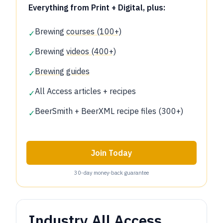
Everything from Print + Digital, plus:
Brewing
courses (100+)
✓
Brewing
videos (400+)
✓
Brewing guides
✓
All Access articles + recipes
✓
BeerSmith + BeerXML recipe files (300+)
✓
Join Today
30‑day money‑back guarantee
Industry All Access