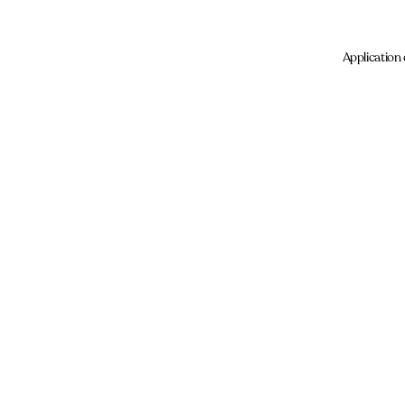
Application 