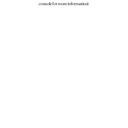
console for more information).