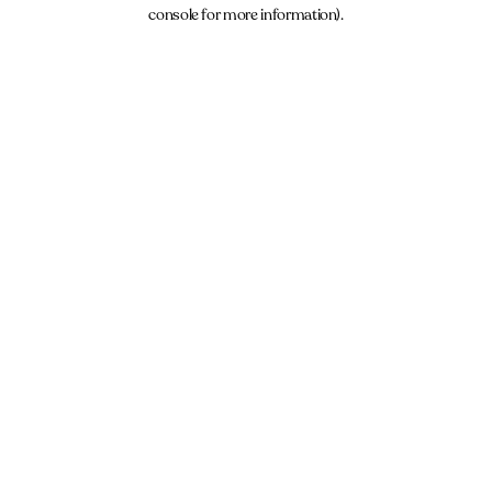
console for more information).