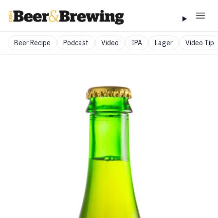
Beer Recipe
Podcast
Video
IPA
Lager
Video Tip