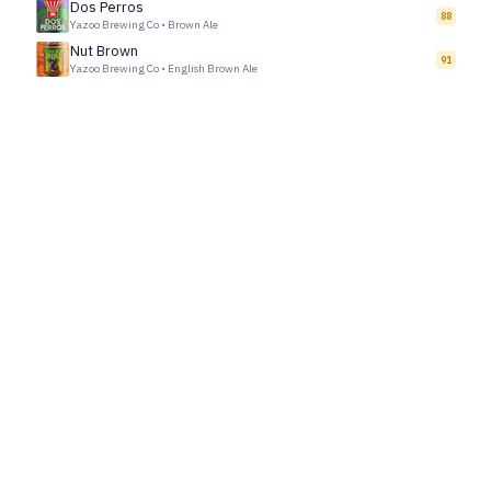
Dos Perros
88
Yazoo Brewing Co
•
Brown Ale
Nut Brown
91
Yazoo Brewing Co
•
English Brown Ale