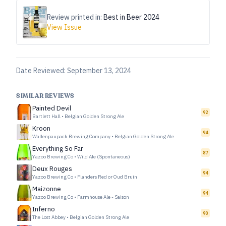
Review printed in:
Best in Beer 2024
View Issue
Date Reviewed:
September 13, 2024
SIMILAR REVIEWS
Painted Devil
92
Bartlett Hall
•
Belgian Golden Strong Ale
Kroon
94
Wallenpaupack Brewing Company
•
Belgian Golden Strong Ale
Everything So Far
87
Yazoo Brewing Co
•
Wild Ale (Spontaneous)
Deux Rouges
94
Yazoo Brewing Co
•
Flanders Red or Oud Bruin
Maizonne
94
Yazoo Brewing Co
•
Farmhouse Ale - Saison
Inferno
90
The Lost Abbey
•
Belgian Golden Strong Ale