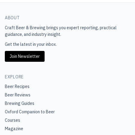
ABOUT
Craft Beer & Brewing
brings you expert reporting, practical
guidance, and industry insight.
Get the latest in your inbox.
Join Newsletter
EXPLORE
Beer Recipes
Beer Reviews
Brewing Guides
Oxford Companion to Beer
Courses
Magazine