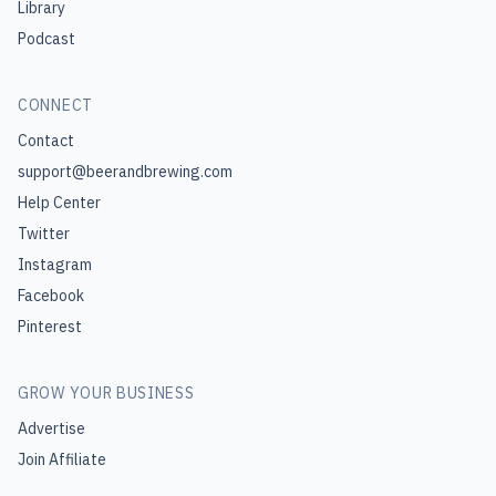
Library
Podcast
CONNECT
Contact
support@beerandbrewing.com
Help Center
Twitter
Instagram
Facebook
Pinterest
GROW YOUR BUSINESS
Advertise
Join Affiliate