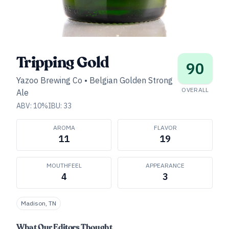
Tripping Gold
90
Yazoo Brewing Co
•
Belgian Golden Strong
OVERALL
Ale
ABV:
10
%
IBU:
33
AROMA
FLAVOR
11
19
MOUTHFEEL
APPEARANCE
4
3
Madison, TN
What Our Editors Thought