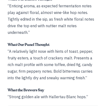
“Enticing aroma, as expected fermentation notes
play against floral, almost wine-like hop notes.
Tightly edited in the sip, as fresh white floral notes
drive the top end with nuttier malt notes
underneath.”
What Our Panel Thought
“A relatively light nose with hints of toast, pepper,
fruity esters, a touch of crackery malt. Presents a
rich malt profile with some toffee, dried fig, candy
sugar, firm peppery notes. Bold bitterness carries
into the lightly dry and sneaky warming finish.”
What the Brewers Say
“Strong golden ale with Hallertau Blanc hops.”