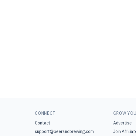
CONNECT
GROW YOU
Contact
Advertise
support@beerandbrewing.com
Join Affiliat