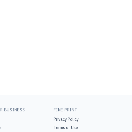
R BUSINESS
FINE PRINT
Privacy Policy
e
Terms of Use