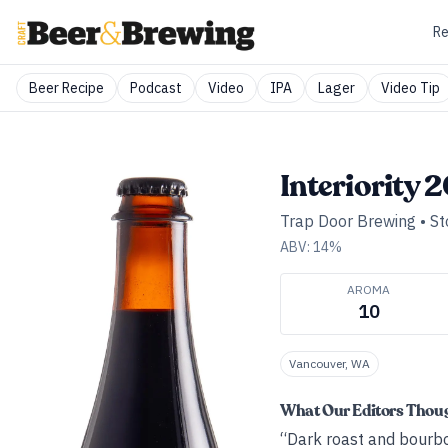
Re
Beer Recipe
Podcast
Video
IPA
Lager
Video Tip
Interiority 
Trap Door Brewing
•
St
ABV:
14
%
AROMA
10
Vancouver, WA
What Our Editors Thou
“Dark roast and bourbo