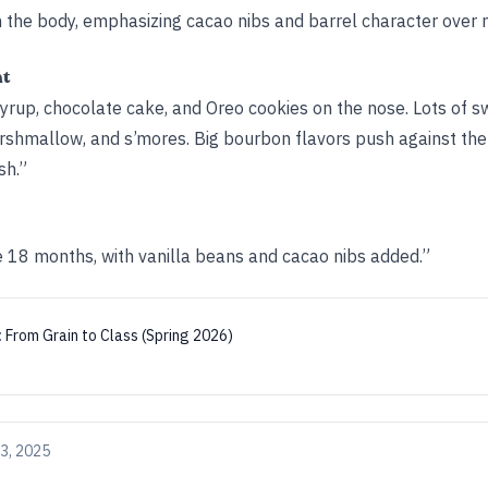
h the body, emphasizing cacao nibs and barrel character over
ht
yrup, chocolate cake, and Oreo cookies on the nose. Lots of s
marshmallow, and s’mores. Big bourbon flavors push against th
sh.”
 18 months, with vanilla beans and cacao nibs added.”
:
From Grain to Class (Spring 2026)
3, 2025