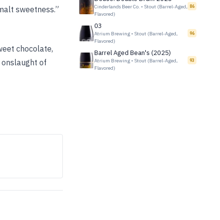
Cinderlands Beer Co.
•
Stout (Barrel-Aged,
86
 malt sweetness.”
Flavored)
03
Atrium Brewing
•
Stout (Barrel-Aged,
96
Flavored)
weet chocolate,
Barrel Aged Bean's (2025)
e onslaught of
Atrium Brewing
•
Stout (Barrel-Aged,
93
Flavored)