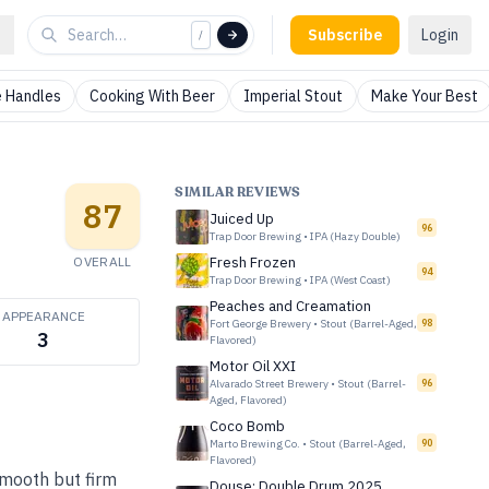
Subscribe
Login
/
 Handles
Cooking With Beer
Imperial Stout
Make Your Best
SIMILAR REVIEWS
87
Juiced Up
96
Trap Door Brewing
•
IPA (Hazy Double)
OVERALL
Fresh Frozen
94
Trap Door Brewing
•
IPA (West Coast)
Peaches and Creamation
APPEARANCE
Fort George Brewery
•
Stout (Barrel-Aged,
98
3
Flavored)
Motor Oil XXI
Alvarado Street Brewery
•
Stout (Barrel-
96
Aged, Flavored)
Coco Bomb
Marto Brewing Co.
•
Stout (Barrel-Aged,
90
Flavored)
Smooth but firm
Douse: Double Drum 2025