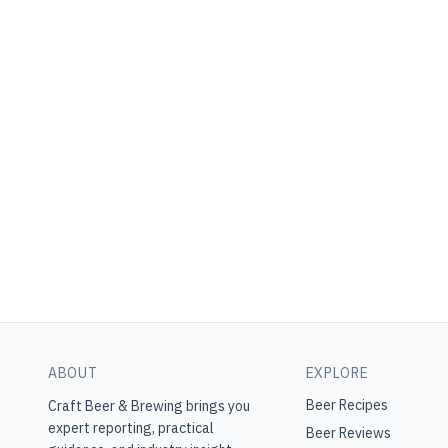
ABOUT
EXPLORE
Beer Recipes
Craft Beer & Brewing
brings you
expert reporting, practical
Beer Reviews