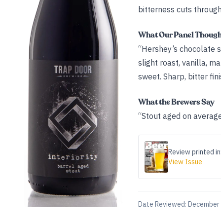
bitterness cuts throug
What Our Panel Thoug
“Hershey’s chocolate s
slight roast, vanilla, 
sweet. Sharp, bitter fini
What the Brewers Say
“Stout aged on average
Review printed in
View Issue
Date Reviewed:
December 