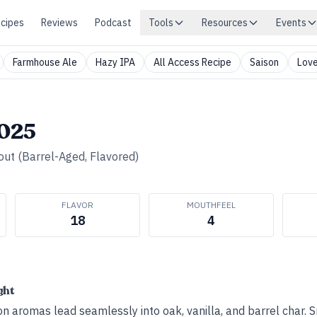
cipes
Reviews
Podcast
Tools
Resources
Events
Farmhouse Ale
Hazy IPA
All Access Recipe
Saison
Love
2025
out (Barrel-Aged, Flavored)
FLAVOR
MOUTHFEEL
18
4
ght
n aromas lead seamlessly into oak, vanilla, and barrel char. 