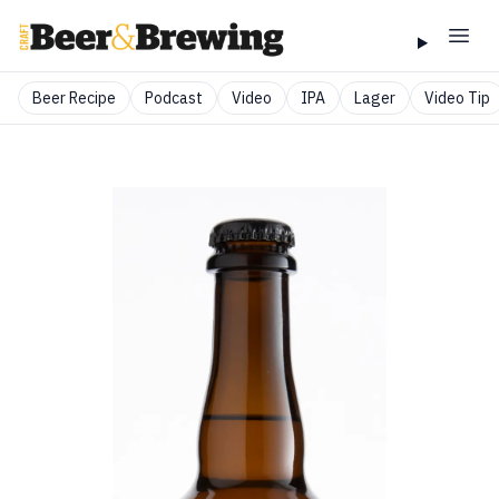
Beer Recipe
Podcast
Video
IPA
Lager
Video Tip