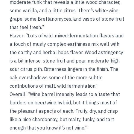
moderate funk that reveals a little wood character,
some vanilla, and a little citrus. There’s white-wine
grape, some Brettanomyces, and wisps of stone fruit
that feel fresh.”
Flavor: “Lots of wild, mixed-fermentation flavors and
a touch of musty complex earthiness mix well with
the earthy and herbal hops flavor. Wood astringency
is a bit intense, stone fruit and pear, moderate-high
sour citrus pith. Bitterness lingers in the finish. The
oak overshadows some of the more subtle
contributions of malt, wild fermentation.”
Overall: “Wine barrel intensity leads to a taste that
borders on beer/wine hybrid, but it brings most of
the pleasant aspects of each. Fruity, dry, and crisp
like a nice chardonnay, but malty, funky, and tart
enough that you know it’s not wine.”