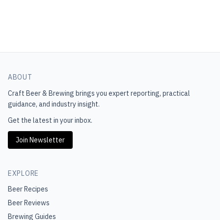
ABOUT
Craft Beer & Brewing
brings you expert reporting, practical
guidance, and industry insight.
Get the latest in your inbox.
Join Newsletter
EXPLORE
Beer Recipes
Beer Reviews
Brewing Guides