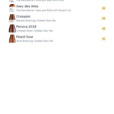
The Rare Barrel
•
Wild and Sour with Fruit
Avec des Amis
98
The Rare Barrel
•
Sour and Wild with Stone Fruit
Cronyism
94
Nachez Brewing
•
Golden Sour Ale
Persica 2018
98
Crooked Stave
•
Golden Sour Ale
Peach Sour
92
Atom Brewing
•
Golden Sour Ale