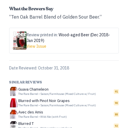
What the Brewers Say
“Ten Oak Barrel Blend of Golden Sour Beer.”
Review printed in:
Wood-aged Beer (Dec 2018-
Jan 2019)
View Issue
Date Reviewed:
October 31, 2018
SIMILAR REVIEWS
Guava Chameleon
91
The Rare Barrel
•
Saison/Farmhouse (Mixed Culture w/ Fruit)
Blurred with Pinot Noir Grapes
90
The Rare Barrel
•
Saison/Farmhouse (Mixed Culture w/ Fruit)
Avec des Amis
88
The Rare Barrel
•
Wild Ale (with Fruit)
Blurred T
92