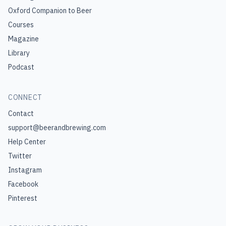
Oxford Companion to Beer
Courses
Magazine
Library
Podcast
CONNECT
Contact
support@beerandbrewing.com
Help Center
Twitter
Instagram
Facebook
Pinterest