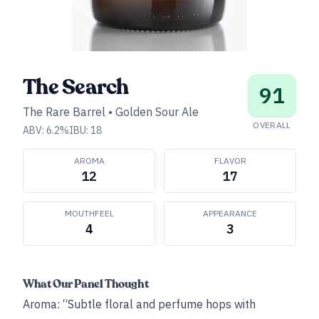
The Search
91
The Rare Barrel
•
Golden Sour Ale
OVERALL
ABV:
6.2
%
IBU:
18
AROMA
FLAVOR
12
17
MOUTHFEEL
APPEARANCE
4
3
What Our Panel Thought
Aroma: “Subtle floral and perfume hops with