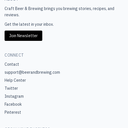
Craft Beer & Brewing
brings you brewing stories, recipes, and
reviews.
Get the latest in your inbox.
Join Newsletter
CONNECT
Contact
support@beerandbrewing.com
Help Center
Twitter
Instagram
Facebook
Pinterest