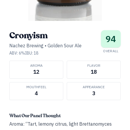
Cronyism
94
Nachez Brewing
•
Golden Sour Ale
OVERALL
ABV:
6
%
IBU:
18
AROMA
FLAVOR
12
18
MOUTHFEEL
APPEARANCE
4
3
What Our Panel Thought
Aroma: “Tart, lemony citrus, light Brettanomyces