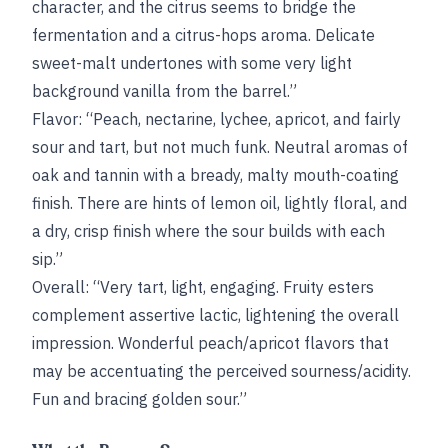
character, and the citrus seems to bridge the
fermentation and a citrus-hops aroma. Delicate
sweet-malt undertones with some very light
background vanilla from the barrel.”
Flavor: “Peach, nectarine, lychee, apricot, and fairly
sour and tart, but not much funk. Neutral aromas of
oak and tannin with a bready, malty mouth-coating
finish. There are hints of lemon oil, lightly floral, and
a dry, crisp finish where the sour builds with each
sip.”
Overall: “Very tart, light, engaging. Fruity esters
complement assertive lactic, lightening the overall
impression. Wonderful peach/apricot flavors that
may be accentuating the perceived sourness/acidity.
Fun and bracing golden sour.”