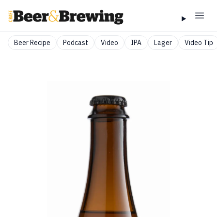
Beer Recipe
Podcast
Video
IPA
Lager
Video Tip