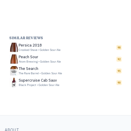
SIMILAR REVIEWS
Persica 2018
98
Crooked Stave
•
Golden Sour Ale
Peach Sour
92
Atom Brewing
•
Golden Sour Ale
The Search
91
The Rare Barrel
•
Golden Sour Ale
Supercruise Cab Sauv
90
Black Project
•
Golden Sour Ale
ABOUT