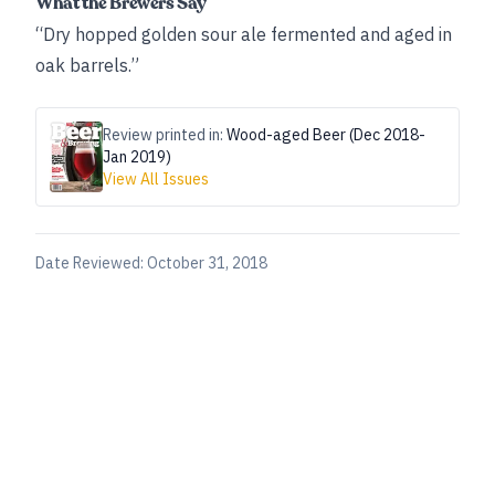
What the Brewers Say
“Dry hopped golden sour ale fermented and aged in
oak barrels.”
Review printed in:
Wood-aged Beer (Dec 2018-
Jan 2019)
View All Issues
Date Reviewed:
October 31, 2018