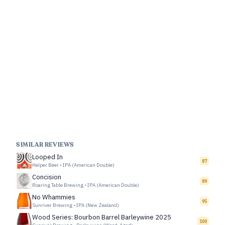
SIMILAR REVIEWS
Looped In
87
Helper Beer
•
IPA (American Double)
Concision
89
Roaring Table Brewing
•
IPA (American Double)
No Whammies
95
Sunriver Brewing
•
IPA (New Zealand)
Wood Series: Bourbon Barrel Barleywine 2025
100