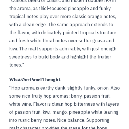
“Curious blend of classic and modern double IPA in
the aroma, as thiol-focused pineapple and funky
tropical notes play over more classic orange notes,
with a clean edge. The same approach extends to
the flavor, with delicately pointed tropical structure
and fresh white floral notes over softer guava and
kiwi. The malt supports admirably, with just enough
sweetness to build body and highlight the fruitier
tones.”
What Our Panel Thought
“Hop aroma is earthy dank, slightly funky, onion. Also
some nice fruity hop aromas: berry, passion fruit,
white wine. Flavor is clean hop bitterness with layers
of passion fruit, kiwi, mango, pineapple while leaning
into rustic berry notes. Nice balance. Supporting
malt character provides the stage for the hops.