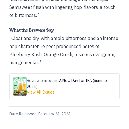
Semisweet finish with lingering hop flavors, a touch
of bitterness.”
What the Brewers Say
“Clear and dry, with ample bitterness and an intense
hop character. Expect pronounced notes of
Blueberry Kush, Orange Crush, resinous evergreen,
mango nectar.”
Review printed in:
A New Day for IPA (Summer
2024)
View All Issues
Date Reviewed:
February 24, 2024