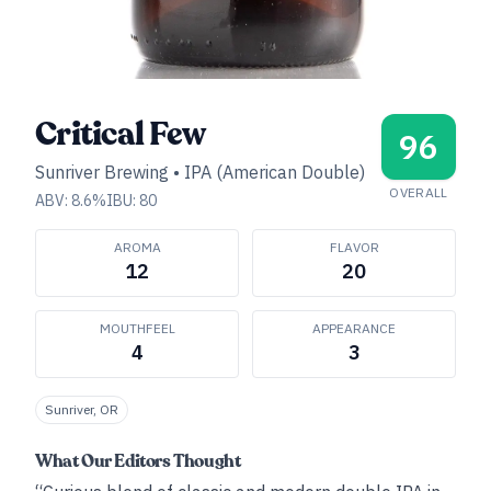
Critical Few
96
Sunriver Brewing
•
IPA (American Double)
OVERALL
ABV:
8.6
%
IBU:
80
AROMA
FLAVOR
12
20
MOUTHFEEL
APPEARANCE
4
3
Sunriver, OR
What Our Editors Thought