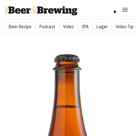
Beer Recipe
Podcast
Video
IPA
Lager
Video Tip