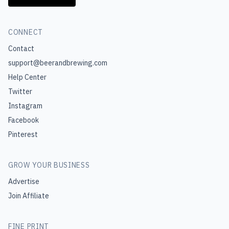
CONNECT
Contact
support@beerandbrewing.com
Help Center
Twitter
Instagram
Facebook
Pinterest
GROW YOUR BUSINESS
Advertise
Join Affiliate
FINE PRINT