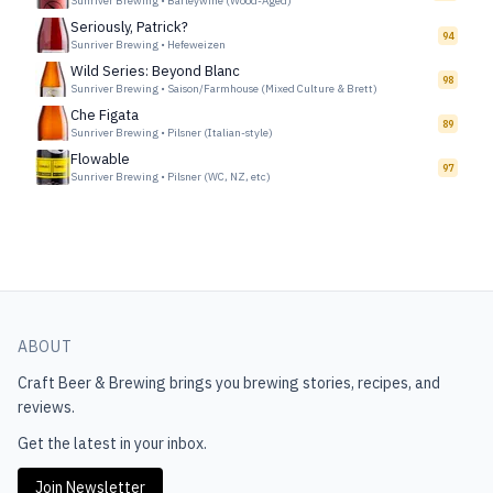
Sunriver Brewing
•
Barleywine (Wood-Aged)
Seriously, Patrick?
94
Sunriver Brewing
•
Hefeweizen
Wild Series: Beyond Blanc
98
Sunriver Brewing
•
Saison/Farmhouse (Mixed Culture & Brett)
Che Figata
89
Sunriver Brewing
•
Pilsner (Italian-style)
Flowable
97
Sunriver Brewing
•
Pilsner (WC, NZ, etc)
ABOUT
Craft Beer & Brewing
brings you brewing stories, recipes, and
reviews.
Get the latest in your inbox.
Join Newsletter