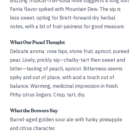
Buzzing tropical-fruit-soda nose suggests a long lost
Fanta flavor spiked with Mountain Dew. The sip is
less sweet, opting for Brett-forward dry herbal
notes, with a bit of fruit-juiciness for good measure.
What Our Panel Thought
Delicate aroma: rose hips, stone fruit, apricot, pureed
pear. Lively, prickly sip—chalky-tart then sweet and
bitter—tasting of peach, apricot. Bitterness seems
spiky and out of place, with acid a touch out of
balance. Warming, medicinal impression in finish.
Pithy citrus lingers. Crisp, tart, dry.
What the Brewers Say
Barrel-aged golden sour ale with funky pineapple
and citrus character.