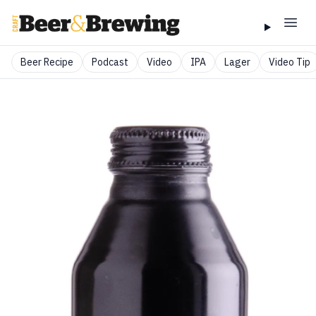
Beer Recipe
Podcast
Video
IPA
Lager
Video Tip