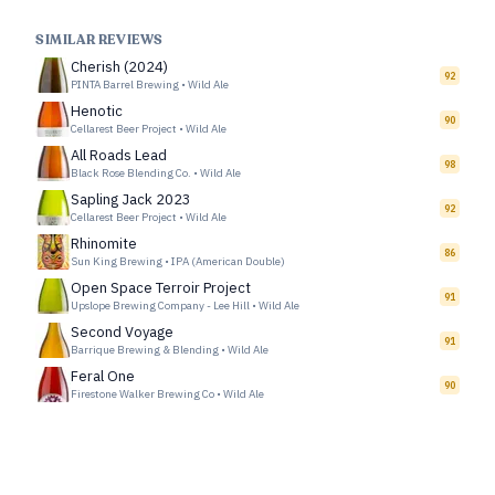
SIMILAR REVIEWS
Cherish (2024)
92
PINTA Barrel Brewing
•
Wild Ale
Henotic
90
Cellarest Beer Project
•
Wild Ale
All Roads Lead
98
Black Rose Blending Co.
•
Wild Ale
Sapling Jack 2023
92
Cellarest Beer Project
•
Wild Ale
Rhinomite
86
Sun King Brewing
•
IPA (American Double)
Open Space Terroir Project
91
Upslope Brewing Company - Lee Hill
•
Wild Ale
Second Voyage
91
Barrique Brewing & Blending
•
Wild Ale
Feral One
90
Firestone Walker Brewing Co
•
Wild Ale