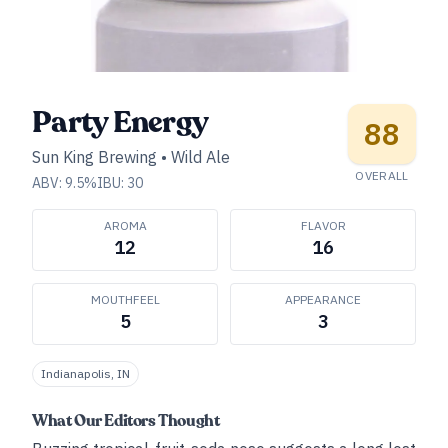
Party Energy
88
Sun King Brewing
•
Wild Ale
OVERALL
ABV:
9.5
%
IBU:
30
AROMA
FLAVOR
12
16
MOUTHFEEL
APPEARANCE
5
3
Indianapolis, IN
What Our Editors Thought