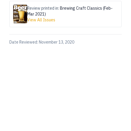
Review printed in:
Brewing Craft Classics (Feb-
Mar 2021)
View All Issues
Date Reviewed:
November 13, 2020