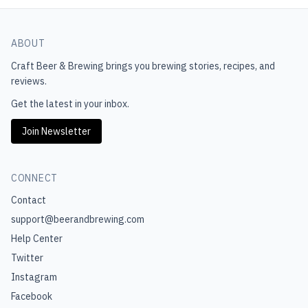
ABOUT
Craft Beer & Brewing
brings you brewing stories, recipes, and
reviews.
Get the latest in your inbox.
Join Newsletter
CONNECT
Contact
support@beerandbrewing.com
Help Center
Twitter
Instagram
Facebook